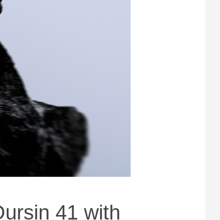
ursin 41 with