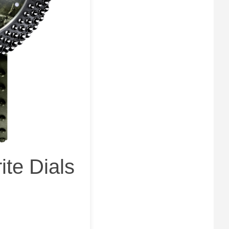
ite Dials