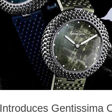
 Introduces Gentissima O