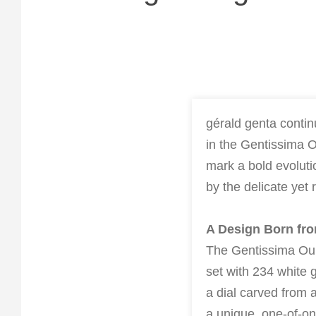
gérald genta contin
in the Gentissima O
mark a bold evoluti
by the delicate yet 
A Design Born fr
The Gentissima Our
set with 234 white g
a dial carved from
a unique, one-of-on