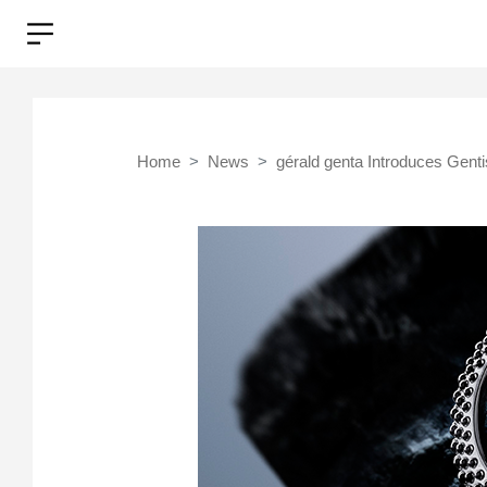
Home
News
gérald genta Introduces Genti