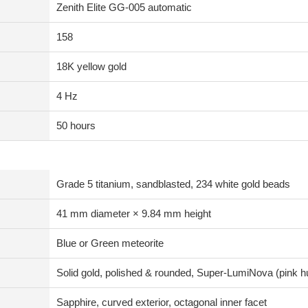
Zenith Elite GG-005 automatic
158
18K yellow gold
4 Hz
50 hours
Grade 5 titanium, sandblasted, 234 white gold beads
41 mm diameter × 9.84 mm height
Blue or Green meteorite
Solid gold, polished & rounded, Super-LumiNova (pink h
Sapphire, curved exterior, octagonal inner facet