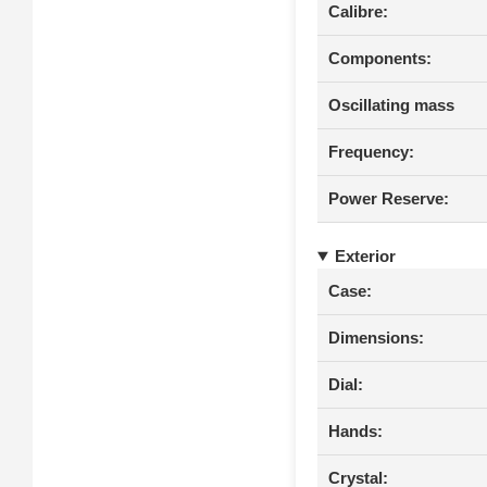
Calibre:
Components:
Oscillating mass
Frequency:
Power Reserve:
Exterior
Case:
Dimensions:
Dial:
Hands:
Crystal: