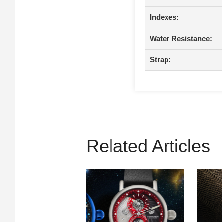
Indexes:
Water Resistance:
Strap:
Related Articles