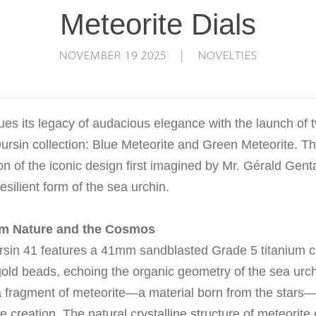
Meteorite Dials
NOVEMBER 19 2025 | NOVELTIES
ues its legacy of audacious elegance with the launch of
ursin collection: Blue Meteorite and Green Meteorite. T
on of the iconic design first imagined by Mr. Gérald Gent
resilient form of the sea urchin.
om Nature and the Cosmos
sin 41 features a 41mm sandblasted Grade 5 titanium c
old beads, echoing the organic geometry of the sea urchin
 a fragment of meteorite—a material born from the star
e creation. The natural crystalline structure of meteorite