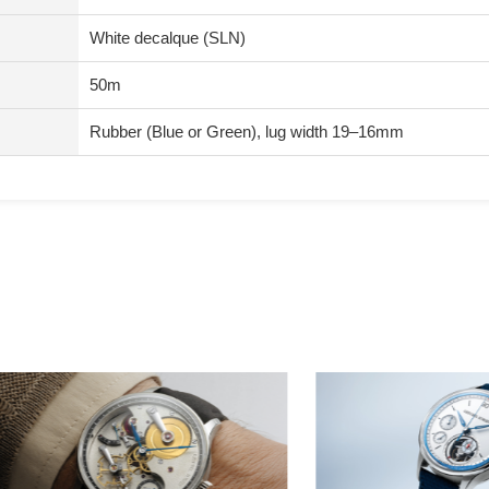
White decalque (SLN)
50m
Rubber (Blue or Green), lug width 19–16mm