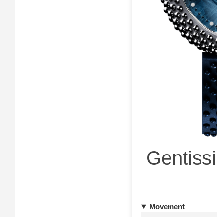
Gentissi
Movement