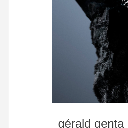
gérald genta