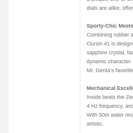
dials are alike, offe
Sporty-Chic Meets
Combining rubber st
Oursin 41 is design
sapphire crystal, fa
dynamic character. 
Mr. Genta’s favorit
Mechanical Excel
Inside beats the Z
4 Hz frequency, and
With 50m water resis
artistic.