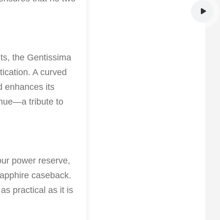
nts, the Gentissima
ication. A curved
nd enhances its
hue—a tribute to
our power reserve,
 sapphire caseback.
s practical as it is