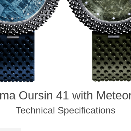
ma Oursin 41 with Meteor
Technical Specifications