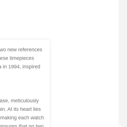
 two new references
hese timepieces
a in 1994, inspired
ase, meticulously
. At its heart lies
s—making each watch
 ensures that no two