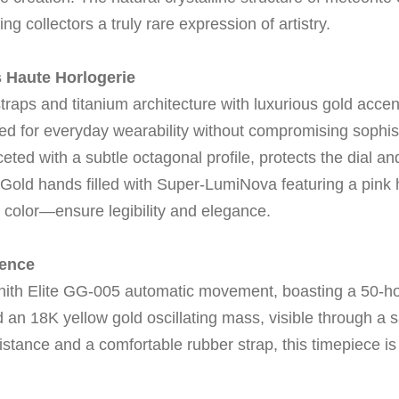
ring collectors a truly rare expression of artistry.
 Haute Horlogerie
raps and titanium architecture with luxurious gold acce
ed for everyday wearability without compromising sophist
ceted with a subtle octagonal profile, protects the dial a
Gold hands filled with Super-LumiNova featuring a pink 
e color—ensure legibility and elegance.
lence
enith Elite GG-005 automatic movement, boasting a 50-h
 an 18K yellow gold oscillating mass, visible through a
tance and a comfortable rubber strap, this timepiece is a