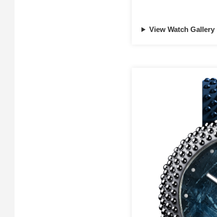
View Watch Gallery