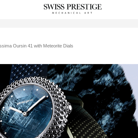
ssima Oursin 41 with Meteorite Dials