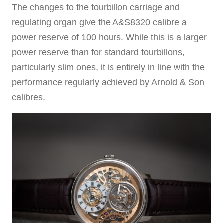
The changes to the tourbillon carriage and
regulating organ give the A&S8320 calibre a
power reserve of 100 hours. While this is a larger
power reserve than for standard tourbillons,
particularly slim ones, it is entirely in line with the
performance regularly achieved by Arnold & Son
calibres.