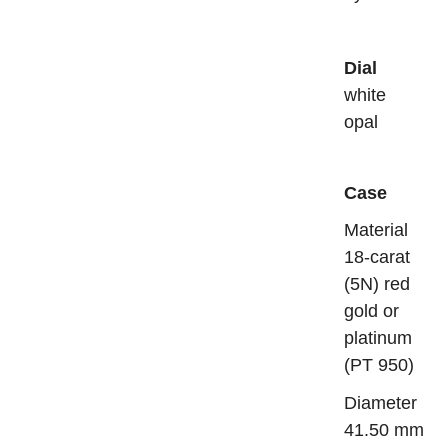
Dial
white
opal
Case
Mater
18-carat
(5N) red
gold or
platinum
(PT 950)
Diame
41.50 mm