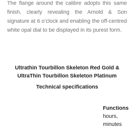
The flange around the calibre adopts this same
finish, clearly revealing the Arnold & Son
signature at 6 o’clock and enabling the off-centred
white opal dial to be displayed in its purest form.
Ultrathin Tourbillon Skeleton Red Gold &
UltraThin Tourbillon Skeleton Platinum
Technical specifications
Functions
hours,
minutes