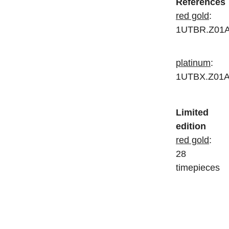
References
red gold
:
1UTBR.Z01
platinum
:
1UTBX.Z01A
Limited
edition
red gold
:
28
timepieces