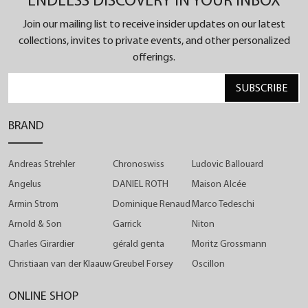
ENDLESS DISCOVERY IN YOUR INBOX
showcase a relentless pursuit of perfection. The
Join our mailing list to receive insider updates on our latest
visible gearwork underneath the hour ring as well
collections, invites to private events, and other personalized
as the hand-guilloched small second dial reveal the
offerings.
precision of the artisan handcraft, while the
SUBSCRIBE
revamped crown design adds a fresh twist to the
iconic Chronoswiss style.
BRAND
Andreas Strehler
Chronoswiss
Ludovic Ballouard
Angelus
DANIEL ROTH
Maison Alcée
Armin Strom
Dominique Renaud
Marco Tedeschi
Arnold & Son
Garrick
Niton
Charles Girardier
gérald genta
Moritz Grossmann
Christiaan van der Klaauw
Greubel Forsey
Oscillon
ONLINE SHOP