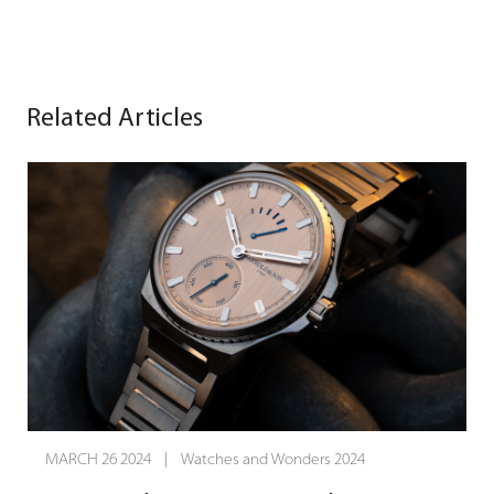
Related Articles
MARCH 25 2024 | Watches and Wonders 2024