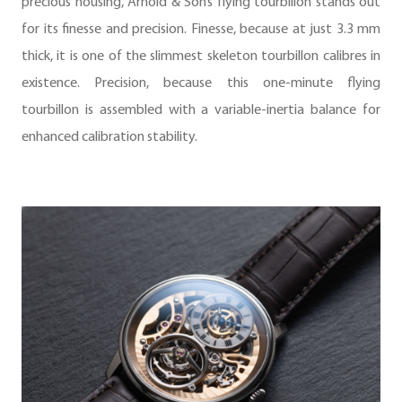
precious housing, Arnold & Son’s flying tourbillon stands out
for its finesse and precision. Finesse, because at just 3.3 mm
thick, it is one of the slimmest skeleton tourbillon calibres in
existence. Precision, because this one-minute flying
tourbillon is assembled with a variable-inertia balance for
enhanced calibration stability.