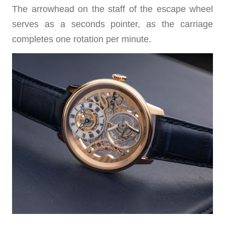
The arrowhead on the staff of the escape wheel
serves as a seconds pointer, as the carriage
completes one rotation per minute.