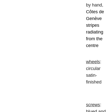
by hand,
Côtes de
Genève
stripes
radiating
from the
centre
wheels
:
circular
satin-
finished
screws
:
blued and