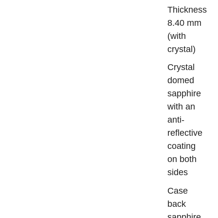
Thickn
8.40 mm
(with
crystal)
Crys
domed
sapphire
with an
anti-
reflective
coating
on both
sides
Case
bac
sapphire