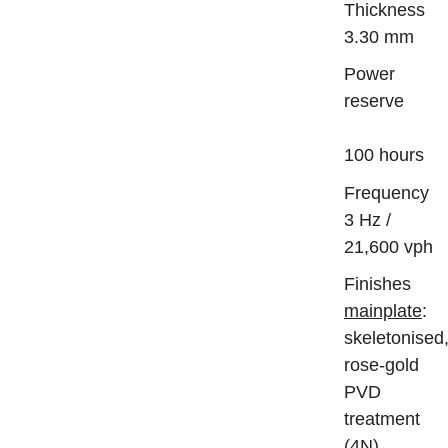
Thickn
3.30 mm
Power
reserve
100 hours
Frequ
3 Hz /
21,600 vph
Finis
mainplate
:
skeletonised
rose-gold
PVD
treatment
(4N),