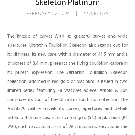
Skeleton Platinum
FEBRUARY 22 2024 | NOVELTIES
The finesse of curves With its graceful curves and wide
apertures, Ultrathin Tourbillon Skeleton also stands out for
its slimness. Its new case, with a diameter of 41.5 mm and a
thickness of 8.4 mm, presents the flying tourbillon calibre in
its purest expression. The Ultrathin Tourbillon Skeleton
collection, adorned in red gold or platinum, is issued in two
limited series featuring 28 watches apiece. Arnold & Son
continues its tour of the Ultrathin Tourbillon collection. The
A&S8320 calibre unveils its curves, apertures and details
within a 41.5 mm case in either red gold (5N) or platinum (PT
950), each released in a run of 28 timepieces. Encased in this