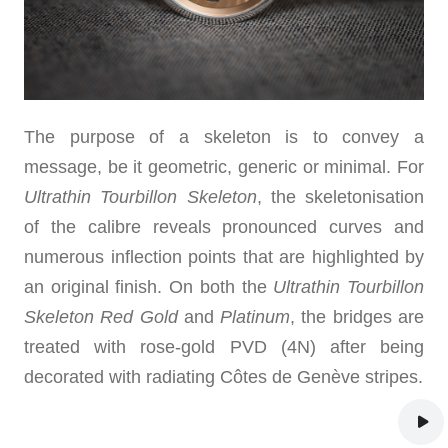
The purpose of a skeleton is to convey a
message, be it geometric, generic or minimal. For
Ultrathin Tourbillon Skeleton
, the skeletonisation
of the calibre reveals pronounced curves and
numerous inflection points that are highlighted by
an original finish. On both the
Ultrathin Tourbillon
Skeleton
Red Gold
and
Platinum
, the bridges are
treated with rose-gold PVD (4N) after being
decorated with radiating Côtes de Genève stripes.