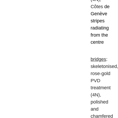
Côtes
de
Genève
stripes
radiating
from the
centre
bridges
:
skeletonised
rose-gold
PVD
treatment
(4N),
polished
and
chamfered