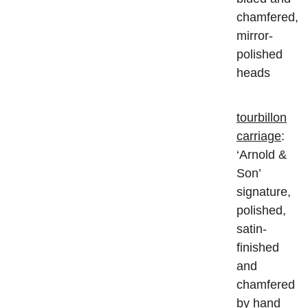
chamfered,
mirror-
polished
heads
tourbillon
carriage
:
‘Arnold &
Son’
signature,
polished,
satin-
finished
and
chamfered
by hand