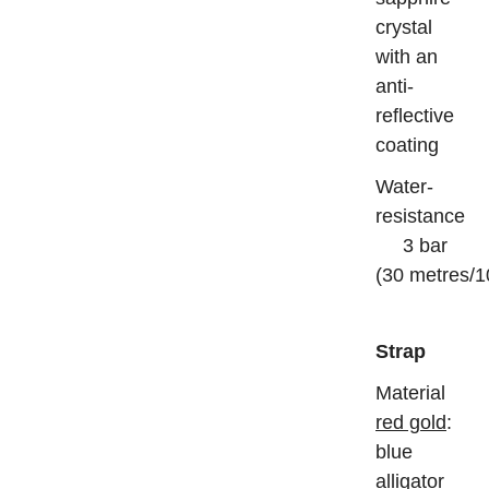
crystal
with an
anti-
reflective
coating
Water-
resistance
3 bar
(30 metres/1
Strap
Mater
red gold
:
blue
alligator