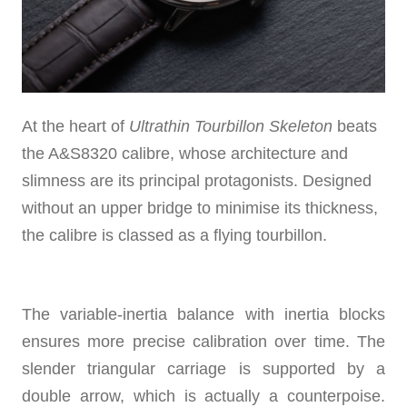
At the heart of
Ultrathin Tourbillon Skeleton
beats
the A&S8320 calibre, whose architecture and
slimness are its principal protagonists. Designed
without an upper bridge to minimise its thickness,
the calibre is classed as a flying tourbillon.
The variable-inertia balance with inertia blocks
ensures more precise calibration over time. The
slender triangular carriage is supported by a
double arrow, which is actually a counterpoise.