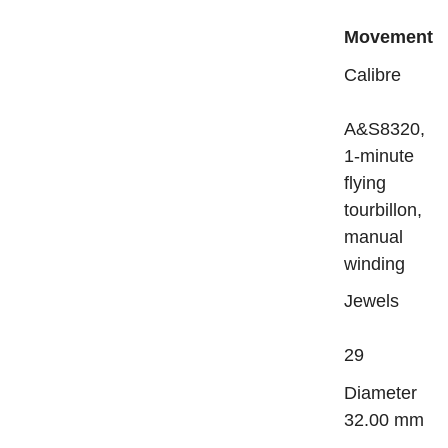
Movement
Calibre
A&S8320,
1-minute
flying
tourbillon,
manual
winding
Jewels
29
Diame
32.00 mm