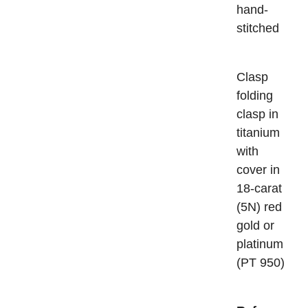
hand-
stitched
Cla
folding
clasp in
titanium
with
cover in
18-carat
(5N) red
gold or
platinum
(PT 950)