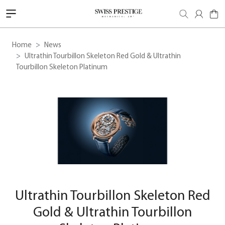
Home
News
Ultrathin Tourbillon Skeleton Red Gold & Ultrathin
Tourbillon Skeleton Platinum
Ultrathin Tourbillon Skeleton Red
Gold & Ultrathin Tourbillon