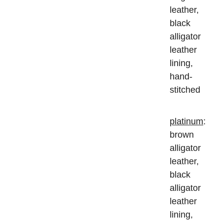
leather,
black
alligator
leather
lining,
hand-
stitched
platinum
:
brown
alligator
leather,
black
alligator
leather
lining,