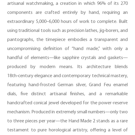
artisanal watchmaking, a creation in which 96% of its 270
components are crafted entirely by hand, requiring an
extraordinary 5,000–6,000 hours of work to complete. Built
using traditional tools such as precision lathes, jig‑borers, and
pantographs, the timepiece embodies a transparent and
uncompromising definition of “hand made,” with only a
handful of elements—like sapphire crystals and gaskets—
produced by modern means. Its architecture blends
18th‑century elegance and contemporary technical mastery,
featuring hand‑frosted German silver, Grand Feu enamel
dials, five distinct artisanal finishes, and a remarkable
handcrafted conical jewel developed for the power-reserve
mechanism. Produced in extremely small numbers—only two
to three pieces per year—the Hand Made 2 stands as a rare
testament to pure horological artistry, offering a level of