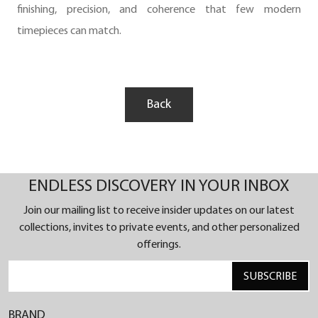
finishing, precision, and coherence that few modern
timepieces can match.
Back
ENDLESS DISCOVERY IN YOUR INBOX
Join our mailing list to receive insider updates on our latest
collections, invites to private events, and other personalized
offerings.
SUBSCRIBE
BRAND