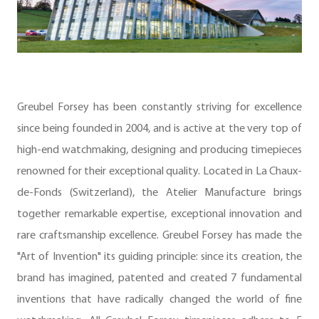
Greubel Forsey has been constantly striving for excellence
since being founded in 2004, and is active at the very top of
high-end watchmaking, designing and producing timepieces
renowned for their exceptional quality. Located in La Chaux-
de-Fonds (Switzerland), the Atelier Manufacture brings
together remarkable expertise, exceptional innovation and
rare craftsmanship excellence. Greubel Forsey has made the
"Art of Invention" its guiding principle: since its creation, the
brand has imagined, patented and created 7 fundamental
inventions that have radically changed the world of fine