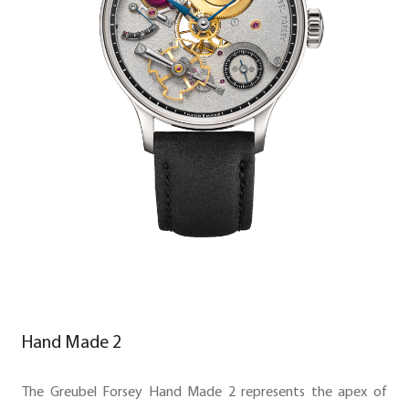
Hand Made 2
The Greubel Forsey Hand Made 2 represents the apex of