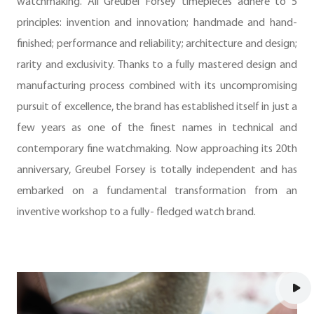
watchmaking. All Greubel Forsey timepieces adhere to 5
principles: invention and innovation; handmade and hand-
finished; performance and reliability; architecture and design;
rarity and exclusivity. Thanks to a fully mastered design and
manufacturing process combined with its uncompromising
pursuit of excellence, the brand has established itself in just a
few years as one of the finest names in technical and
contemporary fine watchmaking. Now approaching its 20th
anniversary, Greubel Forsey is totally independent and has
embarked on a fundamental transformation from an
inventive workshop to a fully- fledged watch brand.