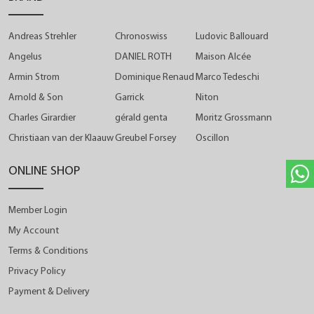
Andreas Strehler
Chronoswiss
Ludovic Ballouard
Angelus
DANIEL ROTH
Maison Alcée
Armin Strom
Dominique Renaud
Marco Tedeschi
Arnold & Son
Garrick
Niton
Charles Girardier
gérald genta
Moritz Grossmann
Christiaan van der Klaauw
Greubel Forsey
Oscillon
ONLINE SHOP
Member Login
My Account
Terms & Conditions
Privacy Policy
Payment & Delivery