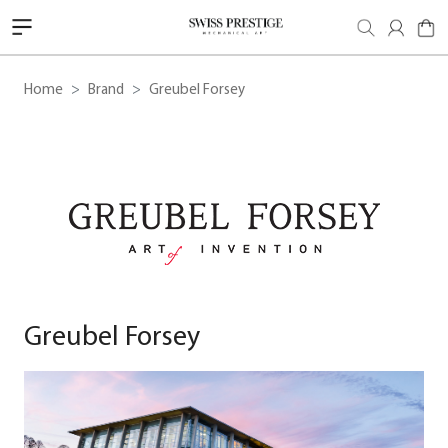
Home
Brand
Greubel Forsey
Greubel Forsey