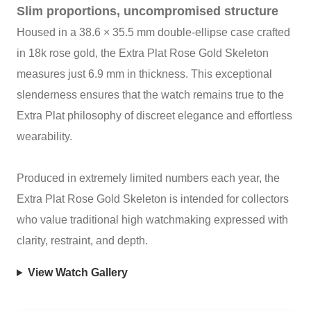
Slim proportions, uncompromised structure
Housed in a 38.6 × 35.5 mm double‑ellipse case crafted
in 18k rose gold, the Extra Plat Rose Gold Skeleton
measures just 6.9 mm in thickness. This exceptional
slenderness ensures that the watch remains true to the
Extra Plat philosophy of discreet elegance and effortless
wearability.
Produced in extremely limited numbers each year, the
Extra Plat Rose Gold Skeleton is intended for collectors
who value traditional high watchmaking expressed with
clarity, restraint, and depth.
View Watch Gallery