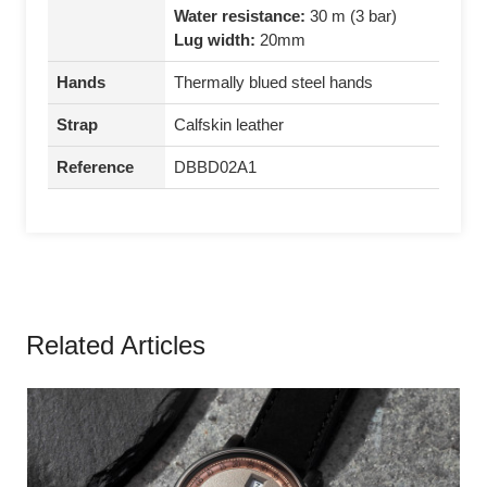
Water resistance:
30 m (3 bar)
Lug width:
20mm
Hands
Thermally blued steel hands
Strap
Calfskin leather
Reference
DBBD02A1
Related Articles