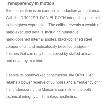
Transparency in motion
Skeletonisation is an exercise in reduction and balance.
With the DR002SR, DANIEL ROTH brings this principle
to its highest expression. The calibre reveals a wealth of
hand‑executed details, including numerous
hand‑polished internal angles, black‑polished steel
components, and meticulously bevelled bridges—
finishes that can only be achieved by skilled artisans
and never by machine.
Despite its openworked construction, the DR002SR
retains a power reserve of 65 hours and a frequency of 4
Hz, underscoring the Maison’s commitment to both
technical integrity and timeless aesthetics.