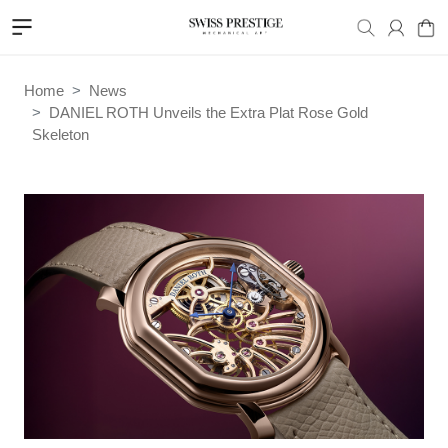
Home
News
DANIEL ROTH Unveils the Extra Plat Rose Gold
Skeleton