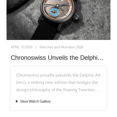
APRIL 10 2026 | Watches and Wonders 2026
Chronoswiss Unveils the Delphis Art Deco: Where 1920s Geometry Meets Modern Mechanics
Chronoswiss proudly presents the Delphis Art
Deco, a striking new edition that bridges the
design philosophy of the Roaring Twenties
with modern mechanical watchmaking.
View Watch Gallery
Housed in a 42mm Grade 5 titanium case with
a matte finish, this limited-edition timepiece