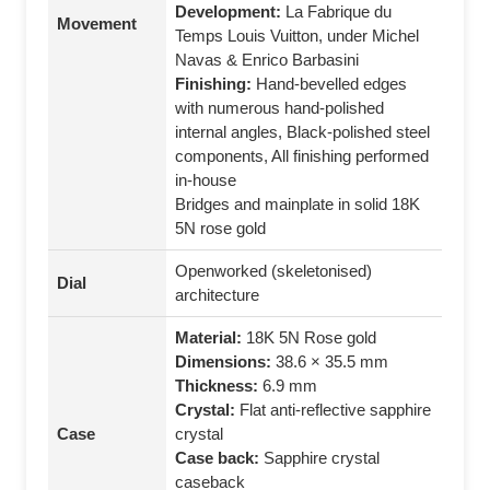
Development:
La Fabrique du
Movement
Temps Louis Vuitton, under Michel
Navas & Enrico Barbasini
Finishing:
Hand‑bevelled edges
with numerous hand‑polished
internal angles, Black‑polished steel
components, All finishing performed
in‑house
Bridges and mainplate in solid 18K
5N rose gold
Openworked (skeletonised)
Dial
architecture
Material:
18K 5N Rose gold
Dimensions:
38.6 × 35.5 mm
Thickness:
6.9 mm
Crystal:
Flat anti‑reflective sapphire
Case
crystal
Case back:
Sapphire crystal
caseback