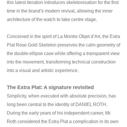
this latest iteration introduces skeletonisation for the first
time in the brand’s modern revival, allowing the inner
architecture of the watch to take centre stage.
Conceived in the spirit of La Montre Objet d’Art, the Extra
Plat Rose Gold Skeleton preserves the calm geometry of
the double‑ellipse case while offering a transparent view
into the movement, transforming technical construction
into a visual and artistic experience.
The Extra Plat: A signature revisited
Simplicity, when executed with absolute precision, has
long been central to the identity of DANIEL ROTH.
During the early years of his independent career, Mr.
Roth considered the Extra Plat a complication in its own