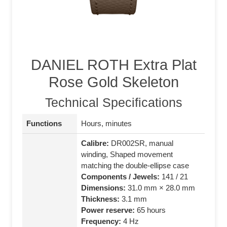
DANIEL ROTH Extra Plat
Rose Gold Skeleton
Technical Specifications
Functions
Hours, minutes
Calibre:
DR002SR, manual
winding, Shaped movement
matching the double‑ellipse case
Components / Jewels:
141 / 21
Dimensions:
31.0 mm × 28.0 mm
Thickness:
3.1 mm
Power reserve:
65 hours
Frequency:
4 Hz