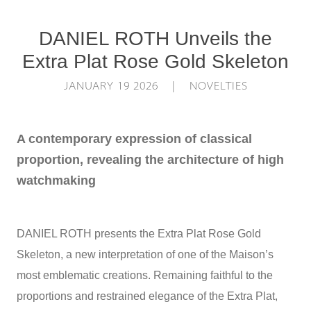
DANIEL ROTH Unveils the
Extra Plat Rose Gold Skeleton
JANUARY 19 2026 | NOVELTIES
A contemporary expression of classical
proportion, revealing the architecture of high
watchmaking
DANIEL ROTH presents the Extra Plat Rose Gold
Skeleton, a new interpretation of one of the Maison’s
most emblematic creations. Remaining faithful to the
proportions and restrained elegance of the Extra Plat,