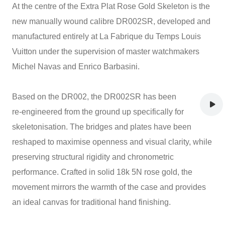
At the centre of the Extra Plat Rose Gold Skeleton is the
new manually wound calibre DR002SR, developed and
manufactured entirely at La Fabrique du Temps Louis
Vuitton under the supervision of master watchmakers
Michel Navas and Enrico Barbasini.
Based on the DR002, the DR002SR has been
re‑engineered from the ground up specifically for
skeletonisation. The bridges and plates have been
reshaped to maximise openness and visual clarity, while
preserving structural rigidity and chronometric
performance. Crafted in solid 18k 5N rose gold, the
movement mirrors the warmth of the case and provides
an ideal canvas for traditional hand finishing.