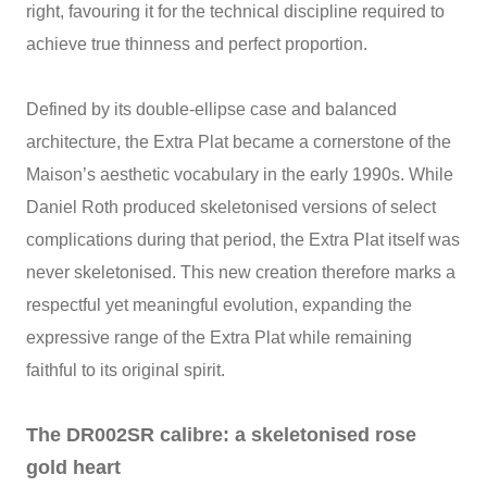
right, favouring it for the technical discipline required to
achieve true thinness and perfect proportion.
Defined by its double‑ellipse case and balanced
architecture, the Extra Plat became a cornerstone of the
Maison’s aesthetic vocabulary in the early 1990s. While
Daniel Roth produced skeletonised versions of select
complications during that period, the Extra Plat itself was
never skeletonised. This new creation therefore marks a
respectful yet meaningful evolution, expanding the
expressive range of the Extra Plat while remaining
faithful to its original spirit.
The DR002SR calibre: a skeletonised rose
gold heart