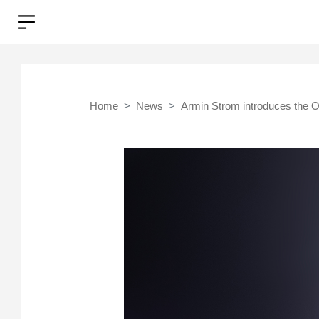
Home
News
Armin Strom introduces the O