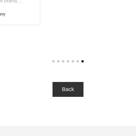
hidden, is created, finished, and
Ho
assembled by hand with
ho
unprecedented rigor. Over 5,000
ex
hours are required to complete the
th
270 components of this four handed
br
40.9mm timepiece, 96% of which are
Me
entirely handmade. Only two to three
mu
such timepieces can be crafted each
year, our commitment to the highest
level of craftsmanship.
Back