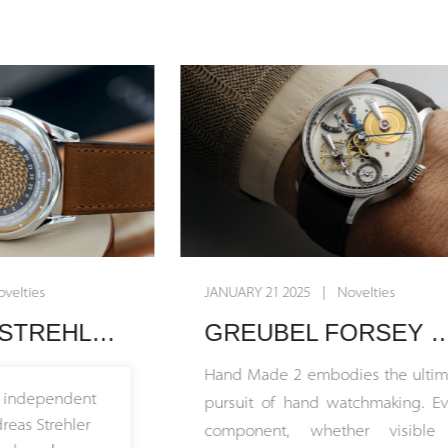
JANUARY 21 2025 | Novelties
JU
rist
GREUBEL FORSEY UNVEILS HAND MADE 2: THE ULTIMATE EXPRESSION OF TRUE HAND WATCHMAKING
Hand Made 2 embodies the ultimate
Sw
pursuit of hand watchmaking. Every
di
component, whether visible or
tr