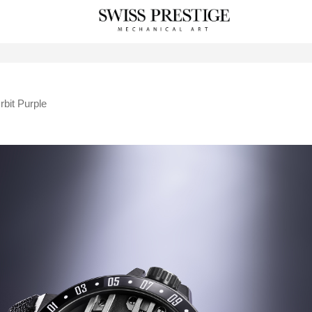
rbit Purple