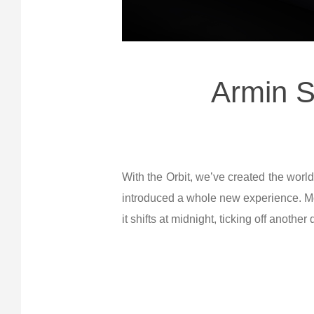
Armin S
With the Orbit, we’ve created the world
introduced a whole new experience. Mos
it shifts at midnight, ticking off another