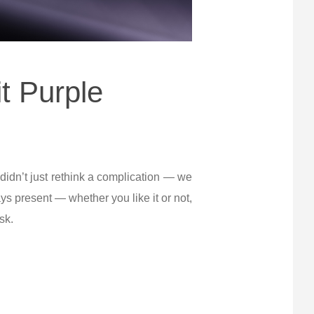
t Purple
 didn’t just rethink a complication — we
s present — whether you like it or not,
sk.