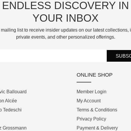
ENDLESS DISCOVERY IN
YOUR INBOX
 mailing list to receive insider updates on our latest collections, i
private events, and other personalized offerings.
SUBS
ONLINE SHOP
ic Ballouard
Member Login
on Alcée
My Account
o Tedeschi
Terms & Conditions
Privacy Policy
tz Grossmann
Payment & Delivery