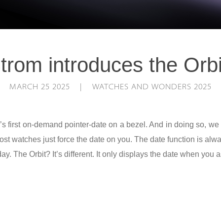
trom introduces the Orbi
MARCH 25 2025 | WATCHES AND WONDERS 2025
’s first on-demand pointer-date on a bezel. And in doing so, we
t watches just force the date on you. The date function is alway
 day. The Orbit? It’s different. It only displays the date when you a