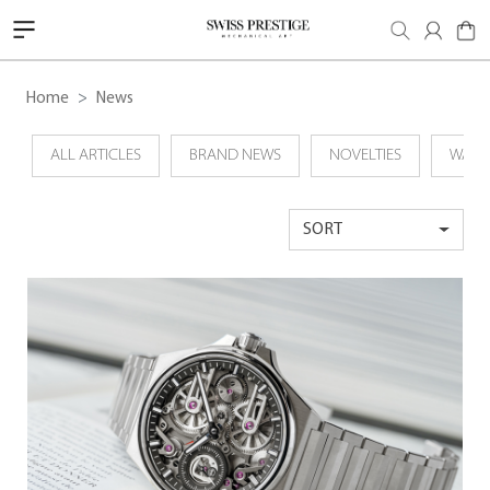
Home
News
ALL ARTICLES
BRAND NEWS
NOVELTIES
WATC
SORT