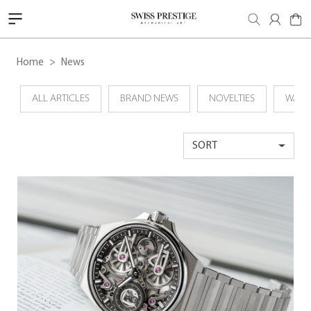
Home
News
ALL ARTICLES
BRAND NEWS
NOVELTIES
WATC
SORT