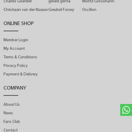
Charles Girardier
gérald genta
Moritz Grossmann
Christiaan van der Klaauw
Greubel Forsey
Oscillon
ONLINE SHOP
Member Login
My Account
Terms & Conditions
Privacy Policy
Payment & Delivery
COMPANY
About Us
News
Fans Club
Contact