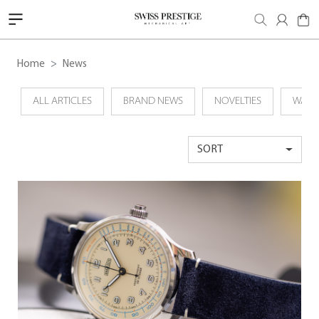
Home
News
ALL ARTICLES
BRAND NEWS
NOVELTIES
WATC
SORT