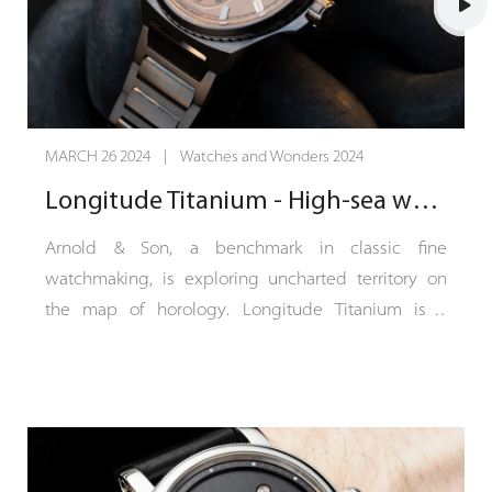
finished timepiece is less than 10 mm thick.
Instrument de Vitesse is available with an ivory-
white or ebony-black dial in two limited series of 25
timepieces each.
MARCH 26 2024 | Watches and Wonders 2024
Appearances can sometimes be deceptive. At first
Longitude Titanium - High-sea watchmaking
glance, Instrument de Vitesse does not appear to
be a classic chronograph. With its three central
Arnold & Son, a benchmark in classic fine
hands, it looks like a watch... with three hands, but
watchmaking, is exploring uncharted territory on
the tachymeter scale running around the outer
the map of horology. Longitude Titanium is a
edge of the dial reveals its chronometric function.
sports-chic COSC-certified chronometer with a
For this is a chronograph presented in its purest
42.5 mm titanium case. The dial of Longitude
expression, dedicated to timing short bursts – a
Titanium is vertical satin-finished in a continuation
measuring instrument designed to take average
of the bracelet’s finish, which is subtly intersected
speed readings over a maximum of 60 seconds.
by the polished edges of its links. With a power-
This, in turn, casts new light on the crown, which