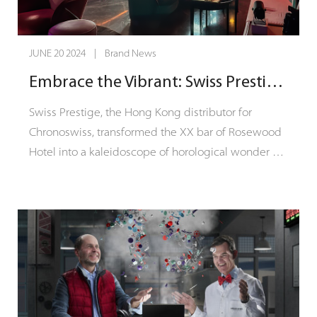
JUNE 20 2024 | Brand News
Embrace the Vibrant: Swiss Prestige hosts Chronoswiss "Into the Modern Mechanical with Colors" Event
Swiss Prestige, the Hong Kong distributor for
Chronoswiss, transformed the XX bar of Rosewood
Hotel into a kaleidoscope of horological wonder on
June 20th. The exclusive cocktail event, themed
"Into the Modern Mechanical with Colors," brought
Chronoswiss's "Modern Mechanical" philosophy to
life in a multisensory experience.