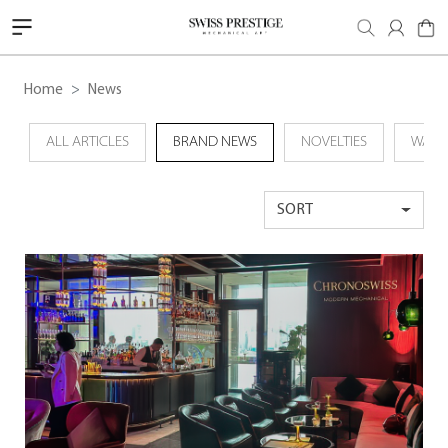
Home
News
ALL ARTICLES
BRAND NEWS
NOVELTIES
WATC
SORT