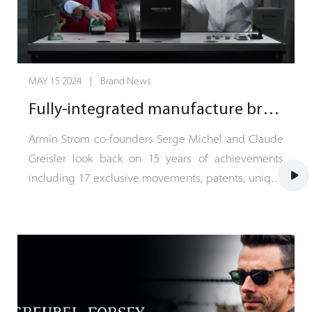
MAY 15 2024 | Brand News
Fully-integrated manufacture brand Armin Strom celebrates 15 years and heads into the future
Armin Strom co-founders Serge Michel and Claude
Greisler look back on 15 years of achievements
including 17 exclusive movements, patents, unique
designs and 97% in-house production depth. 15
years ago, Armin Strom transformed from a one-
man show to a fully integrated manufacture brand
when entrepreneur Serge Michel and master
watchmaker Claude Greisler took over the reins.