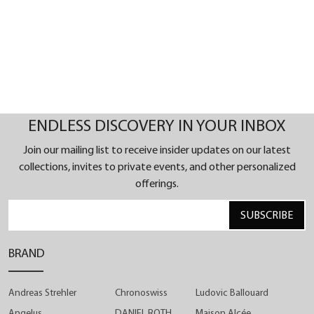
stature of our craftsmanship.
ENDLESS DISCOVERY IN YOUR INBOX
Join our mailing list to receive insider updates on our latest
collections, invites to private events, and other personalized
offerings.
SUBSCRIBE
BRAND
Andreas Strehler
Chronoswiss
Ludovic Ballouard
Angelus
DANIEL ROTH
Maison Alcée