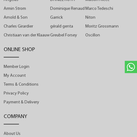
Armin Strom
Dominique Renaud
Marco Tedeschi
Arnold & Son
Garrick
Niton
Charles Girardier
gérald genta
Moritz Grossmann
Christiaan van der Klaauw
Greubel Forsey
Oscillon
ONLINE SHOP
Member Login
My Account
Terms & Conditions
Privacy Policy
Payment & Delivery
COMPANY
About Us