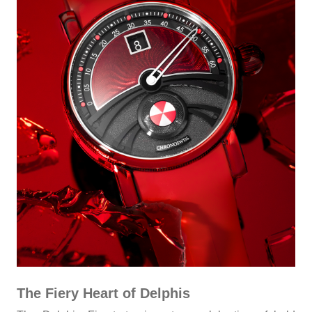
The Fiery Heart of Delphis