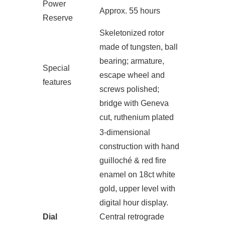
Power
Approx. 55 hours
Reserve
Skeletonized rotor
made of tungsten, ball
bearing; armature,
Special
escape wheel and
features
screws polished;
bridge with Geneva
cut, ruthenium plated
3-dimensional
construction with hand
guilloché & red fire
enamel on 18ct white
gold, upper level with
digital hour display.
Dial
Central retrograde