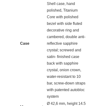
Shell case, hand
polished, Titanium
Core with polished
bezel with side fluted
decorative ring and
cambered, double anti-
Case
reflective sapphire
crystal; screwed and
satin- finished case
back with sapphire
crystal, onion crown,
water-resistant to 10
bar, screw-down straps
with patented autobloc
system
Ø 42,6 mm, height 14.5