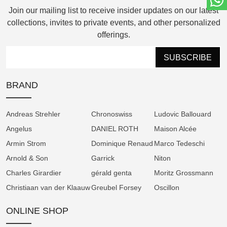
Join our mailing list to receive insider updates on our latest
The TOURBILLON Tremblage, on the other
collections, invites to private events, and other personalized
hand, celebrates the beauty of historical
offerings.
handcraft. Its warm rose-toned dial is
meticulously engraved using the traditional
SUBSCRIBE
tremblage technique, creating a unique matte
texture that softens light and enhances depth.
BRAND
Paired with a white gold case, this model
exudes timeless sophistication while
Andreas Strehler
Chronoswiss
Ludovic Ballouard
showcasing the manufactory’s dedication to
Angelus
DANIEL ROTH
Maison Alcée
artisanal excellence.
Armin Strom
Dominique Renaud
Marco Tedeschi
Both models are powered by the hand-
Arnold & Son
Garrick
Niton
wound calibre 103.0, featuring a flying three-
Charles Girardier
gérald genta
Moritz Grossmann
minute tourbillon and patented innovations
Christiaan van der Klaauw
Greubel Forsey
Oscillon
for precision timekeeping. Every component
is finished by hand, from the engraved plates
ONLINE SHOP
to the polished screws set in gold chatons,