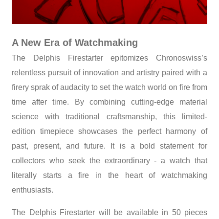
A New Era of Watchmaking
The Delphis Firestarter epitomizes Chronoswiss’s
relentless pursuit of innovation and artistry paired with a
firery sprak of audacity to set the watch world on fire from
time after time. By combining cutting-edge material
science with traditional craftsmanship, this limited-
edition timepiece showcases the perfect harmony of
past, present, and future. It is a bold statement for
collectors who seek the extraordinary - a watch that
literally starts a fire in the heart of watchmaking
enthusiasts.
The Delphis Firestarter will be available in 50 pieces