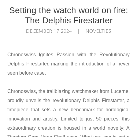
Setting the watch world on fire:
The Delphis Firestarter
DECEMBER 17 2024 | NOVELTIES
Chronoswiss Ignites Passion with the Revolutionary
Delphis Firestarter, marking the introduction of a never
seen before case.
Chronoswiss, the trailblazing watchmaker from Lucerne,
proudly unveils the revolutionary Delphis Firestarter, a
timepiece that sets a new benchmark for horological
innovation and artistry. Limited to just 50 pieces, this
extraordinary creation is housed in a world novelty: A