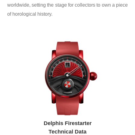
worldwide, setting the stage for collectors to own a piece
of horological history.
Delphis Firestarter
Technical Data