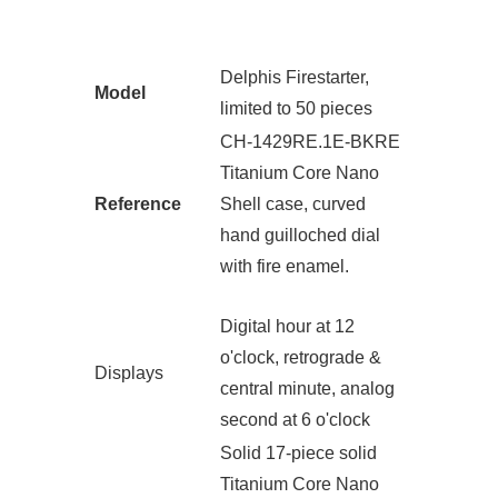
Delphis Firestarter,
Model
limited to 50 pieces
CH-1429RE.1E-BKRE
Titanium Core Nano
Reference
Shell case, curved
hand guilloched dial
with fire enamel.
Digital hour at 12
o'clock, retrograde &
Displays
central minute, analog
second at 6 o'clock
Solid 17-piece solid
Titanium Core Nano