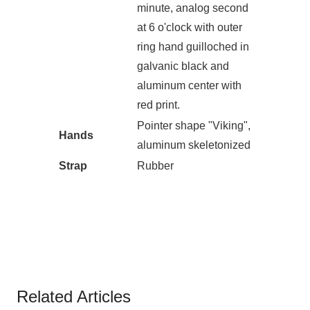
minute, analog second
at 6 o'clock with outer
ring hand guilloched in
galvanic black and
aluminum center with
red print.
Pointer shape "Viking",
Hands
aluminum skeletonized
Strap
Rubber
Related Articles