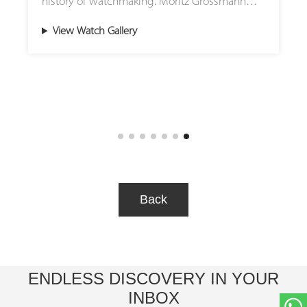
history of watchmaking. Moritz Grossmann
now reinterprets this horological icon with
View Watch Gallery
two extraordinary creations: TOURBILLON
Titanium and TOURBILLON Tremblage. These
timepieces embody the manufactory’s
philosophy of blending traditional
craftsmanship with contemporary aesthetics.
The TOURBILLON Titanium combines the
technical sophistication of a flying three-
minute tourbillon with the modern appeal of
a titanium case. Its solid silver dial, adorned
Back
with a fine grain d’orge guilloche pattern,
reflects the artistry of hand-guided engraving
techniques. The result is a watch that is both
lightweight and visually striking, offering a
ENDLESS DISCOVERY IN YOUR
perfect balance of durability and elegance.
INBOX