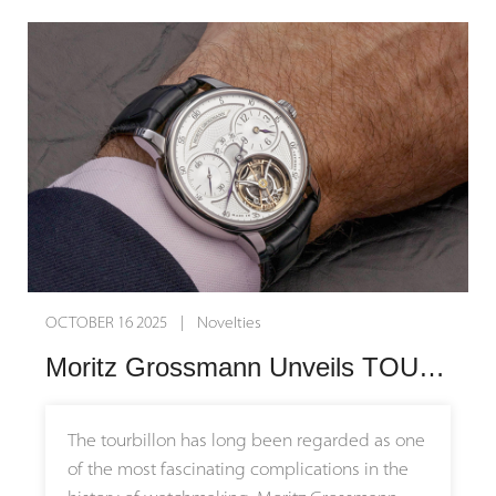
OCTOBER 16 2025 | Novelties
Moritz Grossmann Unveils TOURBILLON Titanium and TOURBILLON Tremblage: Tradition Meets Modernity
The tourbillon has long been regarded as one
of the most fascinating complications in the