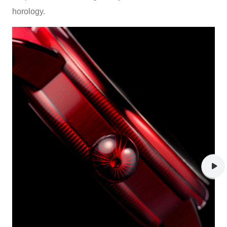
horology.