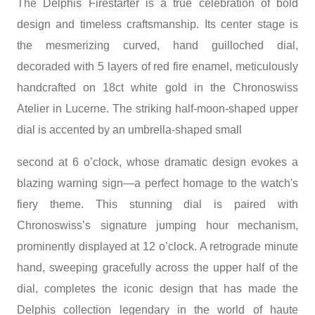
The Delphis Firestarter is a true celebration of bold
design and timeless craftsmanship. Its center stage is
the mesmerizing curved, hand guilloched dial,
decoraded with 5 layers of red fire enamel, meticulously
handcrafted on 18ct white gold in the Chronoswiss
Atelier in Lucerne. The striking half-moon-shaped upper
dial is accented by an umbrella-shaped small
second at 6 o’clock, whose dramatic design evokes a
blazing warning sign—a perfect homage to the watch's
fiery theme. This stunning dial is paired with
Chronoswiss’s signature jumping hour mechanism,
prominently displayed at 12 o’clock. A retrograde minute
hand, sweeping gracefully across the upper half of the
dial, completes the iconic design that has made the
Delphis collection legendary in the world of haute