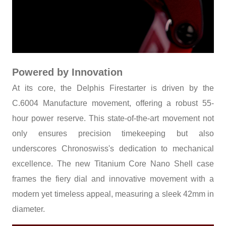
Powered by Innovation
At its core, the Delphis Firestarter is driven by the
C.6004 Manufacture movement, offering a robust 55-
hour power reserve. This state-of-the-art movement not
only ensures precision timekeeping but also
underscores Chronoswiss's dedication to mechanical
excellence. The new Titanium Core Nano Shell case
frames the fiery dial and innovative movement with a
modern yet timeless appeal, measuring a sleek 42mm in
diameter.