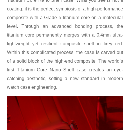
Titanium Core Nano Shell case. What you see is not a
coating, it is the perfect symbiosis of a high-performance
composite with a Grade 5 titanium core on a molecular
level. Through an advanced bonding process, the
titanium core permanently merges with a 0.4mm ultra-
lightweight yet resilient composite shell in firey red.
Within this complicated process, the case is carved out
of a solid block of the high-end composite. The world’s
first Titanium Core Nano Shell case creates an eye-
catching aesthetic, setting a new standard in modern
watch case engineering.