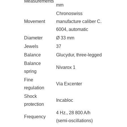
Measurements
mm
Chronoswiss
Movement
manufacture caliber C.
6004, automatic
Diameter
Ø 33 mm
Jewels
37
Balance
Glucydur, three-legged
Balance
Nivarox 1
spring
Fine
Via Excenter
regulation
Shock
Incabloc
protection
4 Hz., 28 800 A/h
Frequency
(semi-oscillations)