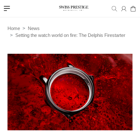
Home
News
Setting the watch world on fire: The Delphis Firestarter