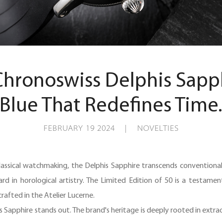
Chronoswiss Delphis Sapphi
Blue That Redefines Time
FEBRUARY 19 2024 | NOVELTIES
lassical watchmaking, the Delphis Sapphire transcends conventional a
ard in horological artistry. The Limited Edition of 50 is a testame
afted in the Atelier Lucerne.
s Sapphire stands out. The brand's heritage is deeply rooted in extr