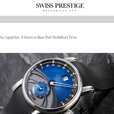
s Sapphire: A Vision in Blue That Redefines Time.