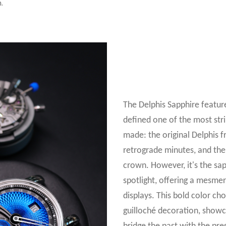
.
The Delphis Sapphire featur
defined one of the most str
made: the original Delphis f
retrograde minutes, and the
crown. However, it's the sapp
spotlight, offering a mesmer
displays. This bold color cho
guilloché decoration, showc