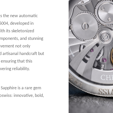
 is the new automatic
6004, developed in
th its skeletonized
omponents, and stunning
ovement not only
d artisanal handcraft but
ensuring that this
ring reliability.
s Sapphire is a rare gem
swiss: innovative, bold,