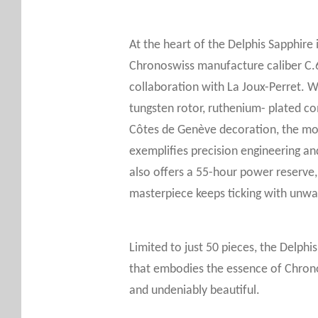
At the heart of the Delphis Sapphire
Chronoswiss manufacture caliber C.
collaboration with La Joux-Perret. Wi
tungsten rotor, ruthenium- plated c
Côtes de Genève decoration, the m
exemplifies precision engineering an
also offers a 55-hour power reserve, 
masterpiece keeps ticking with unwave
Limited to just 50 pieces, the Delphi
that embodies the essence of Chrono
and undeniably beautiful.