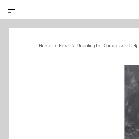
Home
News
Unveiling the Chronoswiss Delphi