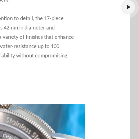
sent.
ntion to detail, the 17-piece
res 42mm in diameter and
 variety of finishes that enhance
 water-resistance up to 100
rability without compromising