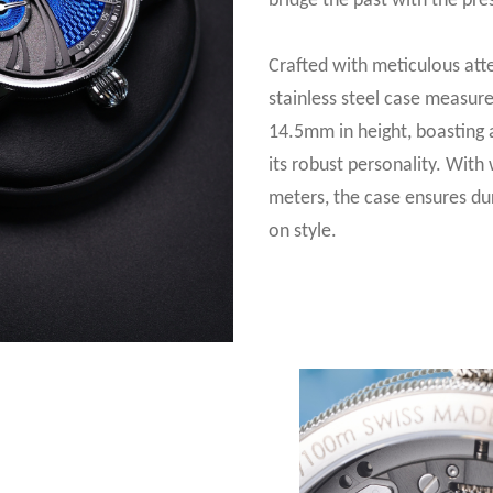
bridge the past with the pre
Crafted with meticulous atte
stainless steel case measu
14.5mm in height, boasting a
its robust personality. With
meters, the case ensures du
on style.