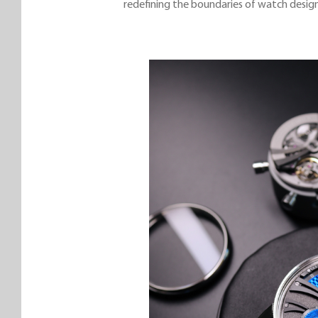
redefining the boundaries of watch design