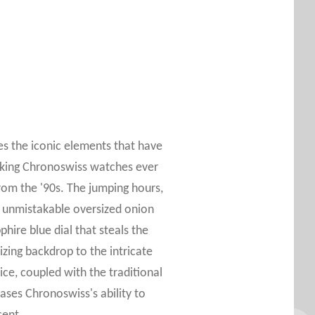
es the iconic elements that have
iking Chronoswiss watches ever
rom the '90s. The jumping hours,
 unmistakable oversized onion
hire blue dial that steals the
izing backdrop to the intricate
ice, coupled with the traditional
ases Chronoswiss's ability to