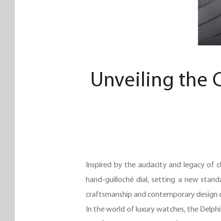
Unveiling the 
Inspired by the audacity and legacy of c
hand-guilloché dial, setting a new stand
craftsmanship and contemporary design cr
In the world of luxury watches, the Delphi