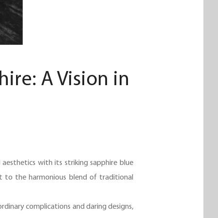
re: A Vision in
.
esthetics with its striking sapphire blue
nt to the harmonious blend of traditional
aordinary complications and daring designs,