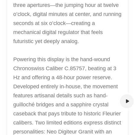
three apertures—the jumping hour at twelve
o’clock, digital minutes at center, and running
seconds at six o’clock—creating a
mechanical digital regulator that feels
futuristic yet deeply analog.
Powering this display is the hand-wound
Chronoswiss Caliber C.85757, beating at 3
Hz and offering a 48-hour power reserve.
Developed entirely in-house, the movement
features artisanal details such as hand-
guilloché bridges and a sapphire crystal
caseback that pays tribute to historic Fleurier
calibers. Two limited editions express distinct
personalities: Neo Digiteur Granit with an