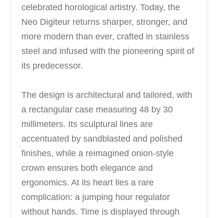
celebrated horological artistry. Today, the
Neo Digiteur returns sharper, stronger, and
more modern than ever, crafted in stainless
steel and infused with the pioneering spirit of
its predecessor.
The design is architectural and tailored, with
a rectangular case measuring 48 by 30
millimeters. Its sculptural lines are
accentuated by sandblasted and polished
finishes, while a reimagined onion-style
crown ensures both elegance and
ergonomics. At its heart lies a rare
complication: a jumping hour regulator
without hands. Time is displayed through