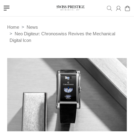
Home
News
Neo Digiteur: Chronoswiss Revives the Mechanical
Digital Icon