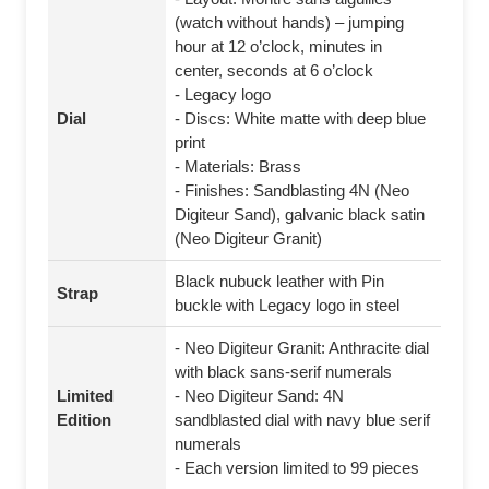
(watch without hands) – jumping
hour at 12 o’clock, minutes in
center, seconds at 6 o’clock
- Legacy logo
Dial
- Discs: White matte with deep blue
print
- Materials: Brass
- Finishes: Sandblasting 4N (Neo
Digiteur Sand), galvanic black satin
(Neo Digiteur Granit)
Black nubuck leather with Pin
Strap
buckle with Legacy logo in steel
- Neo Digiteur Granit: Anthracite dial
with black sans-serif numerals
Limited
- Neo Digiteur Sand: 4N
Edition
sandblasted dial with navy blue serif
numerals
- Each version limited to 99 pieces