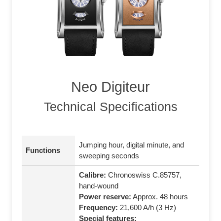
Neo Digiteur
Technical Specifications
Jumping hour, digital minute, and
Functions
sweeping seconds
Calibre:
Chronoswiss C.85757,
hand-wound
Power reserve:
Approx. 48 hours
Frequency:
21,600 A/h (3 Hz)
Special features: