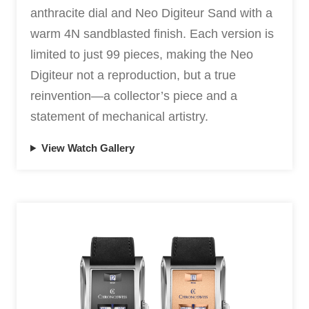
anthracite dial and Neo Digiteur Sand with a
warm 4N sandblasted finish. Each version is
limited to just 99 pieces, making the Neo
Digiteur not a reproduction, but a true
reinvention—a collector’s piece and a
statement of mechanical artistry.
View Watch Gallery