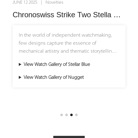
JUNE 12 2025 | Novelties
Chronoswiss Strike Two Stella Blue and Nugget: Where Precision Meets Personality
In the world of independent watchmaking,
few designs capture the essence of
mechanical artistry and thematic storytelling
like the Chronoswiss Strike Two collection.
View Watch Gallery of Stellar Blue
With its signature horizontal regulator layout
and exposed gear architecture, the collection
View Watch Gallery of Nugget
is a canvas for both cosmic inspiration and
historical homage. The Stellar Blue and
Nugget editions, though forged from different
visions, share a unified spirit: precision in
motion, elevated by craftsmanship.
Architecture of Time