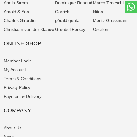
Armin Strom
Dominique Renaud
Marco Tedeschi
seconds subdial at 9 o’clock. Two architectural
Arnold & Son
Garrick
Niton
bridges span the dial, exposing the gear train
Charles Girardier
gérald genta
Moritz Grossmann
and anchoring the visual rhythm of the watch.
Christiaan van der Klaauw
Greubel Forsey
Oscillon
Stellar Blue – A Tribute to Cosmic Velocity
ONLINE SHOP
The Stellar Blue edition draws inspiration from
Member Login
the brilliance and motion of stellar light. Its
My Account
dial features a deep blue CVD-coated base,
Terms & Conditions
hand-guillochéd with linear engraving that
mimics the trajectory of light through space. A
Privacy Policy
silver rhodium-plated subdial adds contrast,
Payment & Delivery
while the luminous minute hand glides across
COMPANY
the dial like a comet in orbit.
Encased in matte grey sandblasted stainless
About Us
steel, the watch offers a futuristic silhouette
News