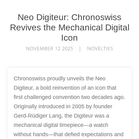
Neo Digiteur: Chronoswiss
Revives the Mechanical Digital
Icon
NOVEMBER 12 2025 | NOVELTIES
Chronoswiss proudly unveils the Neo
Digiteur, a bold reinvention of an icon that
first challenged convention two decades ago.
Originally introduced in 2005 by founder
Gerd-Rüdiger Lang, the Digiteur was a
mechanical digital timepiece—a watch
without hands—that defied expectations and