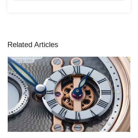
Related Articles