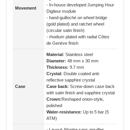
- In-house developed Jumping Hour
Movement
Digiteur module
- hand-guilloché on wheel bridge
(gold plated) and ratchet wheel
(circular satin finish)
- rhodium plated with radial Côtes
de Genève finish
Material:
Stainless steel
Diameter:
48 mm x 30 mm
Thickness:
9.7 mm
Crystal:
Double coated anti-
reflective sapphire crystal
Case
Case back:
Screw-down case back
with satin finish and sapphire crystal
Crown:
Reshaped onion-style,
polished
Water-resistance:
Up to 5 bar (5
ATM)
- Layout: Montre sans aiguilles