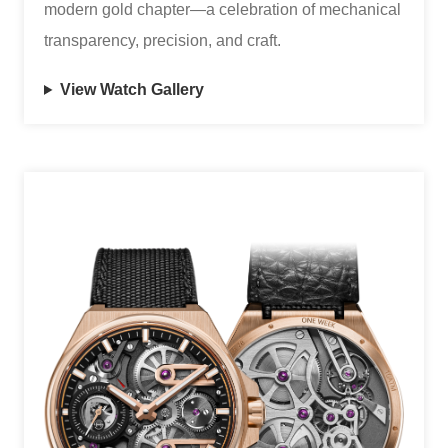
modern gold chapter—a celebration of mechanical
transparency, precision, and craft.
View Watch Gallery