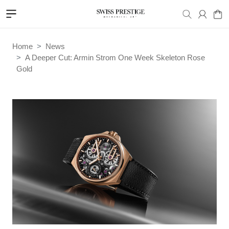
Home
News
A Deeper Cut: Armin Strom One Week Skeleton Rose
Gold