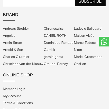
SUBSCRIBE
anti-reflective sapphire crystals front and back,
ensures optimal clarity and elegance.
BRAND
Exceptional Performance
Andreas Strehler
Chronoswiss
Ludovic Ballouard
Angelus
DANIEL ROTH
Maison Alcée
At the heart of the Tribute 1 Green is the
Armin Strom
Dominique Renaud
Marco Tedeschi
manual-winding Manufacture Caliber AMW21,
Arnold & Son
Garrick
Niton
offering an impressive 100-hour power
Charles Girardier
reserve. This is made possible by the brand’s
gérald genta
Moritz Grossmann
patented equal force barrel, designed for
Christiaan van der Klaauw
Greubel Forsey
Oscillon
efficiency and compactness. Operating at
ONLINE SHOP
25,200 vibrations per hour (3.5 Hz), the
movement reflects Armin Strom’s technical
mastery, with 97% of components produced
Member Login
in-house.
My Account
Terms & Conditions
Haute Horlogerie, Hand-Finished