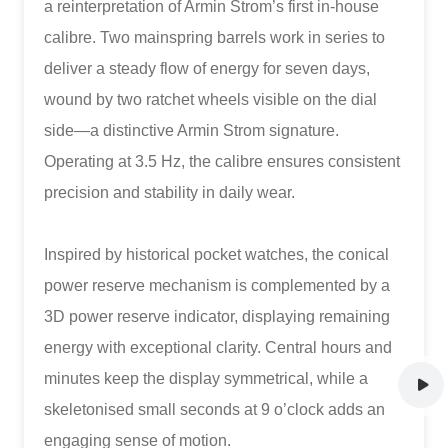
a reinterpretation of Armin Strom’s first in-house
calibre. Two mainspring barrels work in series to
deliver a steady flow of energy for seven days,
wound by two ratchet wheels visible on the dial
side—a distinctive Armin Strom signature.
Operating at 3.5 Hz, the calibre ensures consistent
precision and stability in daily wear.
Inspired by historical pocket watches, the conical
power reserve mechanism is complemented by a
3D power reserve indicator, displaying remaining
energy with exceptional clarity. Central hours and
minutes keep the display symmetrical, while a
skeletonised small seconds at 9 o’clock adds an
engaging sense of motion.