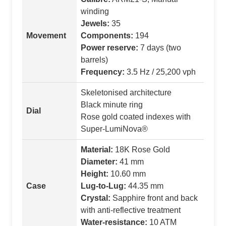
winding
Jewels:
35
Movement
Components:
194
Power reserve:
7 days (two
barrels)
Frequency:
3.5 Hz / 25,200 vph
Skeletonised architecture
Black minute ring
Dial
Rose gold coated indexes with
Super-LumiNova®
Material:
18K Rose Gold
Diameter:
41 mm
Height:
10.60 mm
Case
Lug-to-Lug:
44.35 mm
Crystal:
Sapphire front and back
with anti-reflective treatment
Water-resistance:
10 ATM