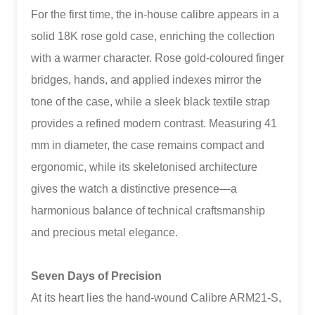
For the first time, the in-house calibre appears in a
solid 18K rose gold case, enriching the collection
with a warmer character. Rose gold-coloured finger
bridges, hands, and applied indexes mirror the
tone of the case, while a sleek black textile strap
provides a refined modern contrast. Measuring 41
mm in diameter, the case remains compact and
ergonomic, while its skeletonised architecture
gives the watch a distinctive presence—a
harmonious balance of technical craftsmanship
and precious metal elegance.
Seven Days of Precision
At its heart lies the hand-wound Calibre ARM21-S,