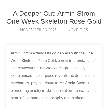
A Deeper Cut: Armin Strom
One Week Skeleton Rose Gold
NOVEMBER 19 2025 | NOVELTIES
Armin Strom extends its golden era with the One
Week Skeleton Rose Gold, a new interpretation of
its architectural One Week design. This fully
skeletonised masterpiece reveals the depths of its
mechanics, paying tribute to Mr. Armin Strom’s
pioneering artistry in skeletonisation—a craft at the
heart of the brand’s philosophy and heritage.