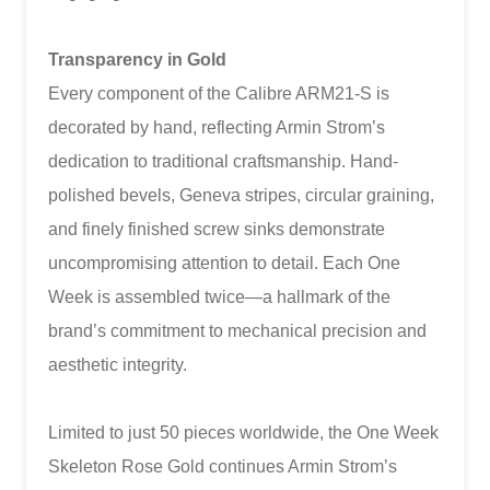
Transparency in Gold
Every component of the Calibre ARM21-S is
decorated by hand, reflecting Armin Strom’s
dedication to traditional craftsmanship. Hand-
polished bevels, Geneva stripes, circular graining,
and finely finished screw sinks demonstrate
uncompromising attention to detail. Each One
Week is assembled twice—a hallmark of the
brand’s commitment to mechanical precision and
aesthetic integrity.
Limited to just 50 pieces worldwide, the One Week
Skeleton Rose Gold continues Armin Strom’s