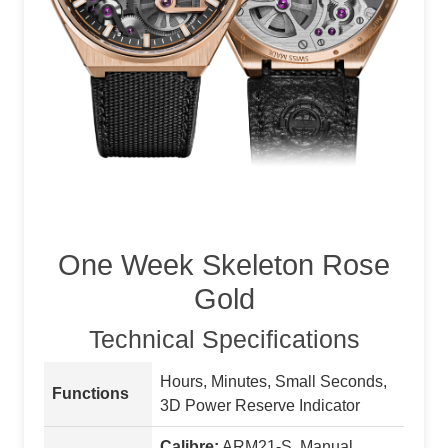
One Week Skeleton Rose
Gold
Technical Specifications
Hours, Minutes, Small Seconds,
Functions
3D Power Reserve Indicator
Calibre:
ARM21-S, Manual