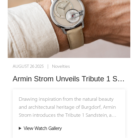
SEPTEMBER 19 2025 | Novelties
Armin Strom Unveils the Tribute 1 Green: A Celebration of Nature’s Elegance
Armin Strom introduces the Tribute 1 Green, a
refined dress watch that pays homage to the
timeless beauty of nature. Limited to just 50
pieces, this new release brings forest-inspired
View Watch Gallery
tones to the brand’s most elegant collection,