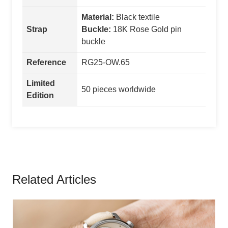
Material:
Black textile
Strap
Buckle:
18K Rose Gold pin
buckle
Reference
RG25-OW.65
Limited
50 pieces worldwide
Edition
Related Articles