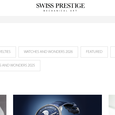
ELTIES
WATCHES AND WONDERS 2026
FEATURED
S AND WONDERS 2025