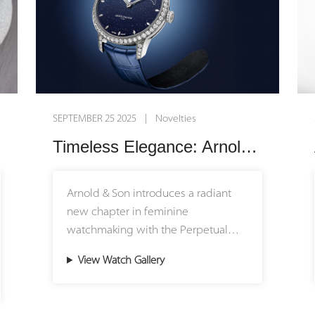
SEPTEMBER 25 2025 | Novelties
Timeless Elegance: Arnold & Son Unveils the Perpetual Moon 38 White Gold Aventurine Edition
Arnold & Son introduces a radiant
new chapter in feminine
watchmaking with the Perpetual
Moon 38 White Gold Aventurine
View Watch Gallery
Edition. Limited to just 18 pieces,
this poetic timepiece captures the
magic of moonlight and the