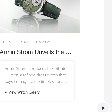
SEPTEMBER 19 2025 | Novelties
Armin Strom Unveils the Tribute 1 Green: A Celebration of Nature’s Elegance
Armin Strom introduces the Tribute
1 Green, a refined dress watch that
pays homage to the timeless beauty
of nature. Limited to just 50 pieces,
View Watch Gallery
this new release brings forest-
inspired tones to the brand’s most
elegant collection, combining