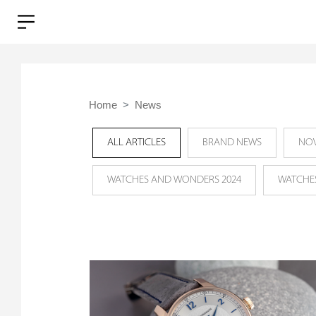
Home
News
ALL ARTICLES
BRAND NEWS
NOV
WATCHES AND WONDERS 2024
WATCHE