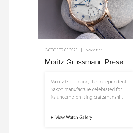
OCTOBER 02 2025 | Novelties
Moritz Grossmann Presents the New BENU Power Reserve: Tradition Refined
Moritz Grossmann, the independent
Saxon manufacture celebrated for
its uncompromising craftsmanship
and technical ingenuity, introduces
the latest evolution of its iconic
View Watch Gallery
BENU Power Reserve. This new
interpretation embodies the brand’s