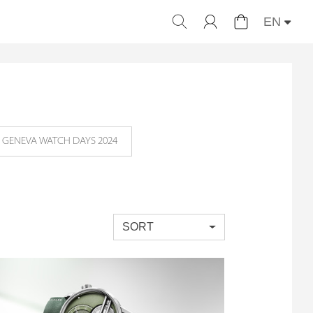
EN
GENEVA WATCH DAYS 2024
SORT