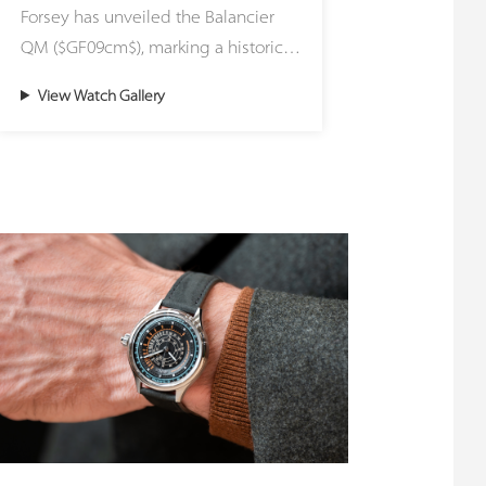
Forsey has unveiled the Balancier
plays with light in captivating
QM ($GF09cm$), marking a historic
reflections. Encircled by black azuré
milestone for the workshop by
(蝸形紋) chapter rings and topped
View Watch Gallery
officially naming its highest, most
with faceted, floating index markers,
uncompromising hand-finishing
the dial's layout creates a stark,
standard: Qualité Musée (Museum
three-dimensional contrast that
Quality). While this meticulous level
maximizes both visual depth and
of execution has been quietly
legibility. Housed in a polished 43
embedded into every single
mm stainless steel case, the
timepiece crafted by the Atelier
movement's technical architecture is
since its founding in 2004, the
framed by anthracite-coated
Balancier QM is the first model to
bridges and paired with a dark grey
formally carry the designation.
Alcantara strap—ensuring that the
Driven forward by a dedicated
vibrant red dial and the
research wing within the brand’s
synchronized dance of the
proprietary EWT (Experimental
resonance mechanism remain the