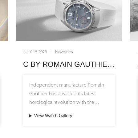
JULY 15 2026 | Novelties
C BY ROMAIN GAUTHIER 39.5: BUILT FOR EVERYDAY ELEGANCE
Independent manufacture Romain
Gauthier has unveiled its latest
horological evolution with the
release of the C by Romain Gauthier
View Watch Gallery
Titanium Edition 39.5. This new
iteration introduces a highly
anticipated, more compact 39.5 mm