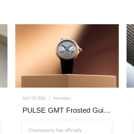
Grade 5 titanium case designed to
sit effortlessly on a broader range of
wrist sizes. Embodying the core
philosophy of the collection, the
timepiece is built for everyday
wearability, blending high-end
mechanics with a casual, modern
design language that seamlessly
integrates into daily life.
Enhancing this newfound versatility,
JULY 03 2026 | Novelties
the manufacture introduces its very
first interchangeable rubber strap
PULSE GMT Frosted Guilloche Gold: A Masterclass in Modern Mechanical Craftsmanship
system alongside three expressive
new colorways: vibrant blue,
Chronoswiss has officially
energetic orange, and subtle pink.