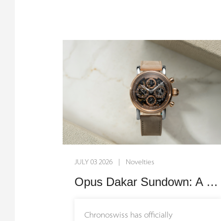
pay tribute to the brand's
remarkable journey, bridging its
origins in Munich with its creative
home in Lucerne. By uniting millions
of years of geological history with
over four decades of independent
watchmaking, these timepieces
transform nature itself into an
exquisite canvas for mechanical
artistry.
JULY 03 2026 | Novelties
The narrative behind these watches
stretches back millions of years
Opus Dakar Sundown: A Two-Tone Symphony of Desert Sunset and Fine Skeletonized Horology
before the creation of the first
mechanical movement. The Small
Chronoswiss has officially
Second Serpentine features a