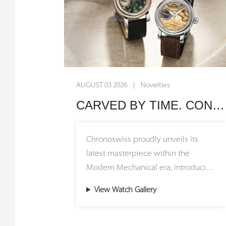
AUGUST 03 2026 | Novelties
CARVED BY TIME. CONNECTED BY HERITAGE. Chronoswiss Unveils the Small Second Stone Collection
Chronoswiss proudly unveils its
latest masterpiece within the
Modern Mechanical era, introducing
the Small Second Stone Collection
View Watch Gallery
featuring stunning natural stone
dials. The Small Second Jasper and
Small Second Serpentine models