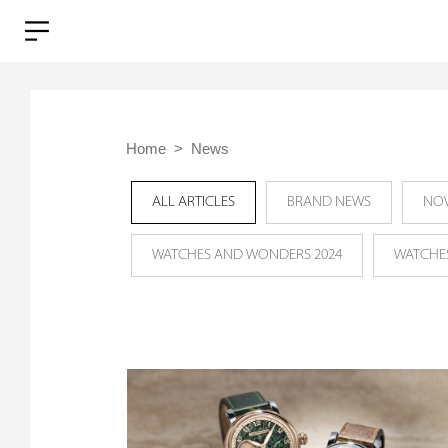
Home
News
ALL ARTICLES
BRAND NEWS
NOV
WATCHES AND WONDERS 2024
WATCHE