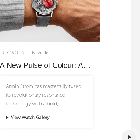
JULY 15 2026 | Novelties
A New Pulse of Colour: Armin Strom Unveils the Mirrored Force Resonance Red
Armin Strom has masterfully fused
its revolutionary resonance
technology with a bold,
contemporary aesthetic in the new
View Watch Gallery
Mirrored Force Resonance Red.
Limited to just 15 pieces worldwide,
this rare masterpiece introduces a