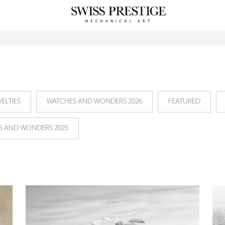
ELTIES
WATCHES AND WONDERS 2026
FEATURED
S AND WONDERS 2025