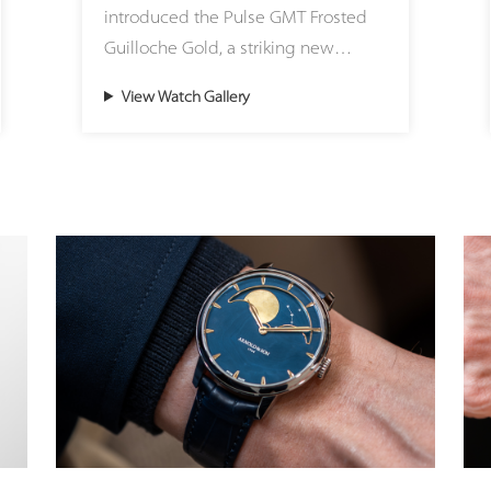
introduced the Pulse GMT Frosted
These eye-catching color accents on
Guilloche Gold, a striking new
the dial are matched with
expression of modern travel time
corresponding Super-LumiNova
View Watch Gallery
created in its Atelier Lucerne.
hues at night, offering a fresh,
Housed in a beautifully sculpted
lifestyle-oriented aesthetic. The
41mm 18ct (5N) gold case, this
quick-release strap system allows
timepiece seamlessly brings
wearers to effortlessly adapt the
precious materials into the bold,
watch to any mood, outfit, or
architectural world of the Pulse
occasion, transitioning seamlessly
design family. Redefining the
between sporty casualness and
brand’s classic codes with a sharper,
discreet, refined elegance.
sportier attitude, the watch features
Chronoswiss’s iconic onion crown, a
While the exterior boasts a
partially knurled coin-edge bezel,
contemporary, relaxed style, the
and an exclusive new integrated
heart of the watch remains deeply
black rubber strap. This exclusive,
committed to haute horlogerie. The