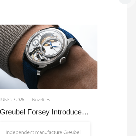
striking off-centre guilloché dial in
vibrant red. By pairing traditional
hand-crafted artistry with the
brand’s signature open-worked
design, this timepiece breathes
dynamic new energy into Armin
Strom's celebrated dual-balance
mechanism, creating a captivating
dialogue between classic hand-
finishing and cutting-edge
mechanical architecture.
JUNE 29 2026 | Novelties
The brilliant red dial is hand-crafted
Greubel Forsey Introduces the Balancier QM: A New Pinnacle of Haute Horlogerie
on a traditional, manually operated
rose engine lathe, engraving a
Independent manufacture Greubel
radiating pattern that catches and