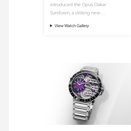
introduced the Opus Dakar
striking green stone sourced from
Sundown, a striking new
the region surrounding Zermatt and
interpretation of the celebrated
the Matterhorn, representing an
View Watch Gallery
Opus Dakar that captures the
ancient ocean floor pushed upward
fleeting magic of sunset over the
during continental collisions to form
desert. Housed in a distinctive
the Alps. Meanwhile, the Small
41mm two-tone case crafted from
Second Jasper utilizes the painted
stainless steel and 18ct red gold, the
stone of the Earth from Germany,
timepiece masterfully blends the
honoring the foundational roots of
rugged spirit of adventure with
founder Gerd Rüdiger Lang and
refined luxury. The warm glow of
connecting with the historic stone-
precious metal flows seamlessly into
cutting traditions of Idar-Oberstein.
the robust steel construction,
mirroring the final golden rays
Because these creations rely on
dancing across endless dunes. This
genuine natural minerals, every
ultimate celebration of contrasts is
single dial is entirely unique. The