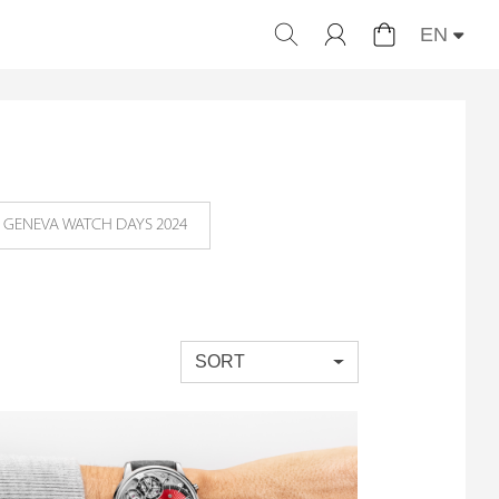
EN
GENEVA WATCH DAYS 2024
SORT