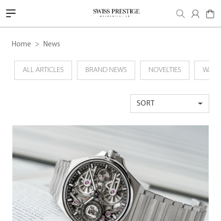
Home
News
ALL ARTICLES
BRAND NEWS
NOVELTIES
WATC
SORT