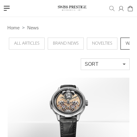
Home
News
ALL ARTICLES
BRAND NEWS
NOVELTIES
WATC
SORT