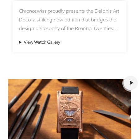
chronometric stability and rate consistency
The watch is completed with a hand-stitched
Chronoswiss proudly presents the Delphis Art
over time. To let wearers witness this
black alligator strap and a matching precious
Deco, a striking new edition that bridges the
horological phenomenon in action, a pusher
metal clasp.
design philosophy of the Roaring Twenties
at 2 o'clock activates a flyback mechanism,
with modern mechanical watchmaking.
resetting both independent seconds hands to
View Watch Gallery
Housed in a 42mm Grade 5 titanium case with
zero simultaneously so their perfect
a matte finish, this limited-edition timepiece
synchrony can be monitored in real-time.
pays homage to an era celebrated for its
architectural clarity, geometric symmetry, and
Every millimeter of the Mirrored Force
creative freedom. Combined with a black
Resonance Red showcases Armin Strom's
nubuck strap, the piece achieves a balanced,
uncompromising dedication to haute
modern presence that elevates the
horology standards, featuring meticulous
emblematic Delphis complication first
hand-polished bevels, perlage, circular
introduced in 1996.
graining, and mirror-black polished screws.
On the reverse side, the main plate features
At the center of the watch is a lasered, nickel-
technical inscriptions rendered in three-