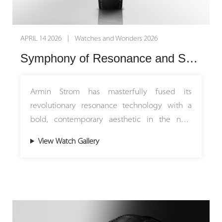
APRIL 14 2026 | Watches and Wonders 2026
Symphony of Resonance and Sound: Armin Strom Introduces the Minute Repeater Resonance 12:59 First Edition
Armin Strom has masterfully fused its
revolutionary resonance technology with a
bold, contemporary aesthetic in the new
Mirrored Force Resonance Red. Limited to just
View Watch Gallery
15 pieces worldwide, this rare masterpiece
introduces a striking off-centre guilloché dial
in vibrant red. By pairing traditional hand-
crafted artistry with the brand’s signature
open-worked design, this timepiece breathes
dynamic new energy into Armin Strom's