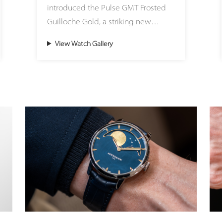
introduced the Pulse GMT Frosted
These eye-catching color accents on
Guilloche Gold, a striking new
the dial are matched with
expression of modern travel time
corresponding Super-LumiNova
View Watch Gallery
created in its Atelier Lucerne.
hues at night, offering a fresh,
Housed in a beautifully sculpted
lifestyle-oriented aesthetic. The
41mm 18ct (5N) gold case, this
quick-release strap system allows
timepiece seamlessly brings
wearers to effortlessly adapt the
precious materials into the bold,
watch to any mood, outfit, or
architectural world of the Pulse
occasion, transitioning seamlessly
design family. Redefining the
between sporty casualness and
brand’s classic codes with a sharper,
discreet, refined elegance.
sportier attitude, the watch features
Chronoswiss’s iconic onion crown, a
While the exterior boasts a
partially knurled coin-edge bezel,
contemporary, relaxed style, the
and an exclusive new integrated
heart of the watch remains deeply
black rubber strap. This exclusive,
committed to haute horlogerie. The