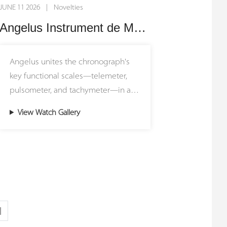
JUNE 11 2026 | Novelties
Watch Technology) Laboratory, this
undisputed center of attention.
standard mandates that every
Angelus Instrument de Mesures: Triple Scale Monopusher Chronograph
individual component, whether fully
At the heart of this technical marvel
visible through the sapphire crystals
lies the in-house Calibre ARF21, a
Angelus unites the chronograph's
or buried deep within the gear train,
hand-wound movement that
key functional scales—telemeter,
must hold up as a standalone work
integrates two completely
pulsometer, and tachymeter—in a
of art.
independent movements within a
single design. True to its heritage as
single calibre. Connected via Armin
View Watch Gallery
a maker of functional timepieces,
The mechanical architecture of the
Strom's patented Resonance Clutch,
Angelus brings together the
Balancier QM is a tour de force of in-
the two opposing balance wheels
expertise developed through its
house micro-engineering and
transfer vibrations to enter and
previous instruments in the
innovation. Most notably, the
maintain a perfect state of harmonic
Instrument de Mesures. Produced in
timepiece features a specialized
resonance. This physical
two limited editions of 25 pieces,
hairspring manufactured entirely in-
synchronization significantly
this watch is a genuine instrument
house from the raw alloy stage up—
|
improves chronometric stability and
of measurement, designed to
a rarity in modern watchmaking
rate consistency over time. To let