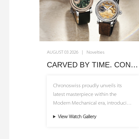
AUGUST 03 2026 | Novelties
CARVED BY TIME. CONNECTED BY HERITAGE. Chronoswiss Unveils the Small Second Stone Collection
Chronoswiss proudly unveils its
latest masterpiece within the
Modern Mechanical era, introducing
the Small Second Stone Collection
View Watch Gallery
featuring stunning natural stone
dials. The Small Second Jasper and
Small Second Serpentine models