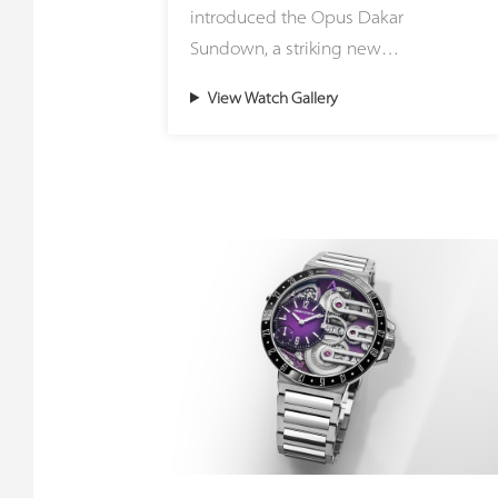
introduced the Opus Dakar
striking green stone sourced from
Sundown, a striking new
the region surrounding Zermatt and
interpretation of the celebrated
the Matterhorn, representing an
View Watch Gallery
Opus Dakar that captures the
ancient ocean floor pushed upward
fleeting magic of sunset over the
during continental collisions to form
desert. Housed in a distinctive
the Alps. Meanwhile, the Small
41mm two-tone case crafted from
Second Jasper utilizes the painted
stainless steel and 18ct red gold, the
stone of the Earth from Germany,
timepiece masterfully blends the
honoring the foundational roots of
rugged spirit of adventure with
founder Gerd Rüdiger Lang and
refined luxury. The warm glow of
connecting with the historic stone-
precious metal flows seamlessly into
cutting traditions of Idar-Oberstein.
the robust steel construction,
mirroring the final golden rays
Because these creations rely on
dancing across endless dunes. This
genuine natural minerals, every
ultimate celebration of contrasts is
single dial is entirely unique. The