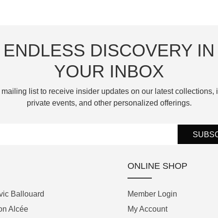
—each celebrating a unique
contemporary backdrop is
equipped with a clever stop-
atmospheric or seasonal
beautifully contrasted by polished,
seconds mechanism that uses a
phenomenon that alters the Moon's
blue PVD-coated appliques, blued
snail cam—a nod to the brand’s
ENDLESS DISCOVERY IN
appearance and has fascinated
steel screws, and polished, blued
acclaimed Logical One. Pulling out
civilisations throughout history.
steel hands in the brand's signature
YOUR INBOX
the crown stops the balance wheel,
"Pyramid" shape.
while pushing it back in prompts
Reinterpreting the iconic Perpetual
 mailing list to receive insider updates on our latest collections, i
the snail cam to turn, delivering an
Moon collection, these new models
private events, and other personalized offerings.
Powering the watch is the
active impulse to help the
introduce a 41.5 mm stainless-steel
Chronoswiss Manufacture Caliber
movement start beating again
case that balances horological
C.6002, an automatic movement
SUBS
instantly. Offered as part of the
exclusivity with everyday versatility.
developed in partnership with La
brand's permanent, non-limited
In a watchmaking first, Arnold & Son
Joux-Perret that offers a 55-hour
collection, the C by Romain Gauthier
ONLINE SHOP
has applied a pioneering Physical
power reserve. Designed
Titanium Edition 39.5 represents a
Vapour Deposition (PVD) treatment
specifically for global travelers, the
masterful synthesis of superlative
ic Ballouard
Member Login
directly onto precious mother-of-
movement features a dedicated
hand-finishing and modern,
on Alcée
My Account
pearl. This innovative process
dual-time-zone module; home time
adaptable luxury.