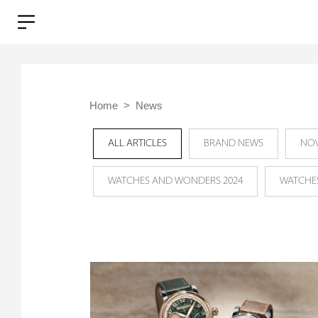
Home
News
ALL ARTICLES
BRAND NEWS
NOV
WATCHES AND WONDERS 2024
WATCHE