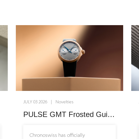
Grade 5 titanium case designed to
sit effortlessly on a broader range of
wrist sizes. Embodying the core
philosophy of the collection, the
timepiece is built for everyday
wearability, blending high-end
mechanics with a casual, modern
design language that seamlessly
integrates into daily life.
Enhancing this newfound versatility,
JULY 03 2026 | Novelties
the manufacture introduces its very
first interchangeable rubber strap
PULSE GMT Frosted Guilloche Gold: A Masterclass in Modern Mechanical Craftsmanship
system alongside three expressive
new colorways: vibrant blue,
Chronoswiss has officially
energetic orange, and subtle pink.