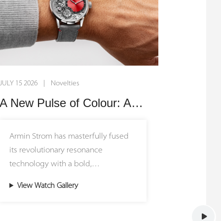
JULY 15 2026 | Novelties
A New Pulse of Colour: Armin Strom Unveils the Mirrored Force Resonance Red
Armin Strom has masterfully fused
its revolutionary resonance
technology with a bold,
contemporary aesthetic in the new
View Watch Gallery
Mirrored Force Resonance Red.
Limited to just 15 pieces worldwide,
this rare masterpiece introduces a