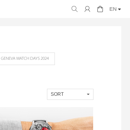
EN
GENEVA WATCH DAYS 2024
SORT