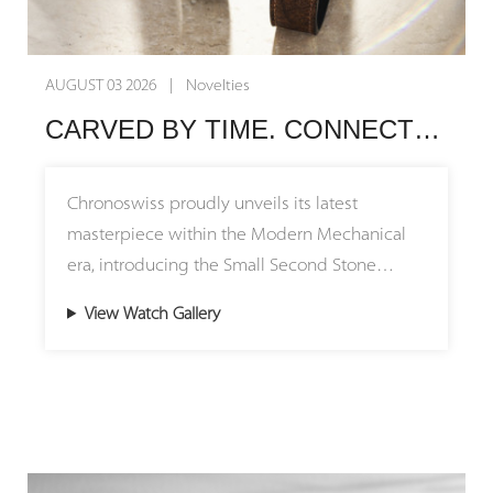
AUGUST 03 2026 | Novelties
CARVED BY TIME. CONNECTED BY HERITAGE. Chronoswiss Unveils the Small Second Stone Collection
Chronoswiss proudly unveils its latest
masterpiece within the Modern Mechanical
era, introducing the Small Second Stone
Collection featuring stunning natural stone
View Watch Gallery
dials. The Small Second Jasper and Small
Second Serpentine models pay tribute to the
brand's remarkable journey, bridging its
origins in Munich with its creative home in
Lucerne. By uniting millions of years of
geological history with over four decades of