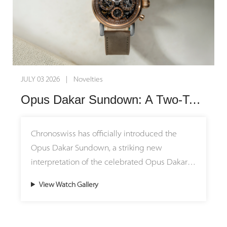
architecture.
meticulous craftsmanship with exceptional
reinterpreted with a modern "stepped"
horological engineering, these timepieces
architecture. Each Grade 5 titanium bridge is
The brilliant red dial is hand-crafted on a
invite connoisseurs to wear a fragment of
meticulously finished by hand, featuring a
traditional, manually operated rose engine
geological history on their wrists. Each watch
highly original dimpled texture achieved
lathe, engraving a radiating pattern that
successfully honors the past while pushing
through a special hand-engraving technique,
catches and plays with light in captivating
the boundaries of contemporary independent
JULY 03 2026 | Novelties
set against a beautifully hand-frosted
reflections. Encircled by black azuré (蝸形紋)
watchmaking into an exciting future.
Opus Dakar Sundown: A Two-Tone Symphony of Desert Sunset and Fine Skeletonized Horology
movement mainplate.
chapter rings and topped with faceted,
floating index markers, the dial's layout
Technically astute, the timepiece is equipped
creates a stark, three-dimensional contrast that
Chronoswiss has officially introduced the
with a clever stop-seconds mechanism that
maximizes both visual depth and legibility.
Opus Dakar Sundown, a striking new
uses a snail cam—a nod to the brand’s
Housed in a polished 43 mm stainless steel
interpretation of the celebrated Opus Dakar
acclaimed Logical One. Pulling out the crown
case, the movement's technical architecture is
that captures the fleeting magic of sunset
stops the balance wheel, while pushing it
View Watch Gallery
framed by anthracite-coated bridges and
over the desert. Housed in a distinctive 41mm
back in prompts the snail cam to turn,
paired with a dark grey Alcantara strap—
two-tone case crafted from stainless steel and
delivering an active impulse to help the
ensuring that the vibrant red dial and the
18ct red gold, the timepiece masterfully
movement start beating again instantly.