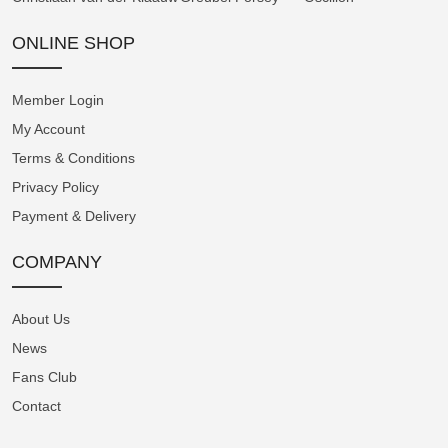
by a three-dimensional dial construction,
featuring a domed centre and outer edge
ONLINE SHOP
connected by a sloping intermediate section.
The telemetric scale is situated on the highest
Member Login
level at the periphery of the dial. The
My Account
pulsometer extends across the angled
Terms & Conditions
intermediate section, and the tachymeter, in
Privacy Policy
the form of a spiral, is located closest to the
Payment & Delivery
hands.
COMPANY
The In-House A5000 Chronograph Calibre
The Instrument de Mesures is powered by
About Us
Angelus's in-house A5000 chronograph
News
calibre. Its classical architecture showcases
Fans Club
numerous intricately shaped components,
Contact
providing an ideal canvas for high-end