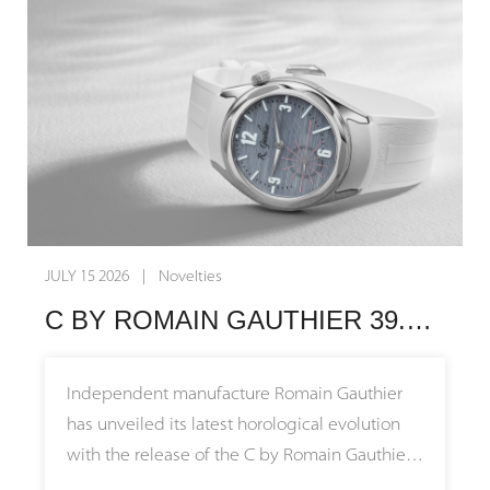
independent watchmaking, these timepieces
transform nature itself into an exquisite
canvas for mechanical artistry.
The narrative behind these watches stretches
back millions of years before the creation of
the first mechanical movement. The Small
Second Serpentine features a striking green
stone sourced from the region surrounding
JULY 15 2026 | Novelties
Zermatt and the Matterhorn, representing an
C BY ROMAIN GAUTHIER 39.5: BUILT FOR EVERYDAY ELEGANCE
ancient ocean floor pushed upward during
continental collisions to form the Alps.
Meanwhile, the Small Second Jasper utilizes
Independent manufacture Romain Gauthier
the painted stone of the Earth from Germany,
has unveiled its latest horological evolution
honoring the foundational roots of founder
with the release of the C by Romain Gauthier
Gerd Rüdiger Lang and connecting with the
Titanium Edition 39.5. This new iteration