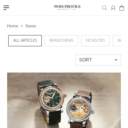
Home
News
ALL ARTICLES
BRAND NEWS
NOVELTIES
WATC
SORT