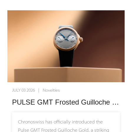
synchronized dance of the resonance
blends the rugged spirit of adventure with
Offered as part of the brand's permanent,
mechanism remain the undisputed center of
refined luxury. The warm glow of precious
non-limited collection, the C by Romain
attention.
metal flows seamlessly into the robust steel
Gauthier Titanium Edition 39.5 represents a
construction, mirroring the final golden rays
masterful synthesis of superlative hand-
At the heart of this technical marvel lies the in-
dancing across endless dunes. This ultimate
finishing and modern, adaptable luxury.
house Calibre ARF21, a hand-wound
celebration of contrasts is beautifully
movement that integrates two completely
completed by a sand-colored nubuck leather
independent movements within a single
strap that evokes the warm tones of sunlit,
calibre. Connected via Armin Strom's
weathered terrain.
patented Resonance Clutch, the two
opposing balance wheels transfer vibrations
At the heart of the watch beats the
JULY 03 2026 | Novelties
to enter and maintain a perfect state of
Chronoswiss Manufacture Caliber C.741S, a
PULSE GMT Frosted Guilloche Gold: A Masterclass in Modern Mechanical Craftsmanship
harmonic resonance. This physical
fully skeletonized automatic chronograph
synchronization significantly improves
movement that transforms every
chronometric stability and rate consistency
measurement of time into a visual spectacle.
Chronoswiss has officially introduced the
over time. To let wearers witness this
Designed for legibility and visual complexity,
Pulse GMT Frosted Guilloche Gold, a striking