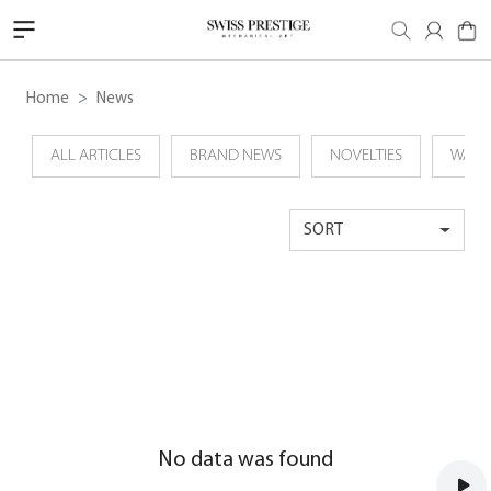
Home
News
ALL ARTICLES
BRAND NEWS
NOVELTIES
WATC
SORT
No data was found