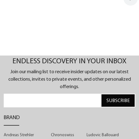
ENDLESS DISCOVERY IN YOUR INBOX
Join our mailing list to receive insider updates on our latest
collections, invites to private events, and other personalized
offerings.
SUBSCRIBE
BRAND
Andreas Strehler
Chronoswiss
Ludovic Ballouard