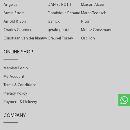
Angelus
DANIEL ROTH
Maison Alcée
Armin Strom
Dominique Renaud
Marco Tedeschi
Arnold & Son
Garrick
Niton
Charles Girardier
gérald genta
Moritz Grossmann
Christiaan van der Klaauw
Greubel Forsey
Oscillon
ONLINE SHOP
Member Login
My Account
Terms & Conditions
Privacy Policy
Payment & Delivery
COMPANY