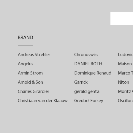
featured a full dial.
This partially open dial is particularl
reminiscent of the history of the brand'
BRAND
very first timepiece, the Prestige HM
which evolved to reveal the seconds
Andreas Strehler
Chronoswiss
Ludovic
hand mechanism on its sister caliber, th
Prestige HMS.
Angelus
DANIEL ROTH
Maison 
Armin Strom
Dominique Renaud
Marco T
Unveiled in 2021, the C by Romai
Arnold & Son
Garrick
Niton
Gauthier caliber was the result of mor
Charles Girardier
gérald genta
Moritz
than 16 years of know-how acquire
Christiaan van der Klaauw
Greubel Forsey
Oscillon
through the brand's development and it
manufacture, while reflecting Romain'
creative freedom with a modern an
youthful design.