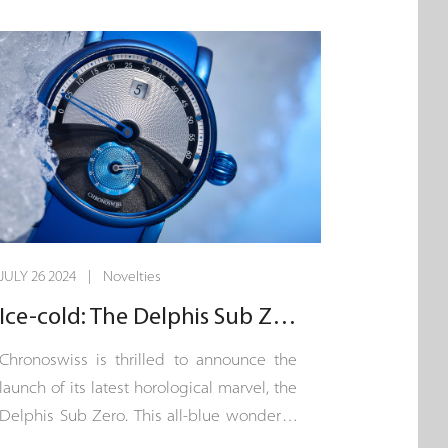
point us in the right direction: this is a
chronograph designed for short bursts, an
instrument for measuring average speed
over a maximum period of 60 seconds.
The purpose of the button on the crown
thus becomes clear: a single push-piece
that triggers the slender direct-drive
central seconds hand.
JULY 26 2024 | Novelties
Ice-cold: The Delphis Sub Zero
Chronoswiss is thrilled to announce the
launch of its latest horological marvel, the
Delphis Sub Zero. This all-blue wonder is
a testament to the eternal beauty of ice