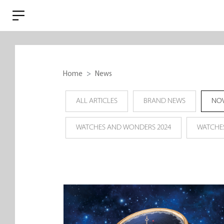
Home
News
ALL ARTICLES
BRAND NEWS
NOV
WATCHES AND WONDERS 2024
WATCHE