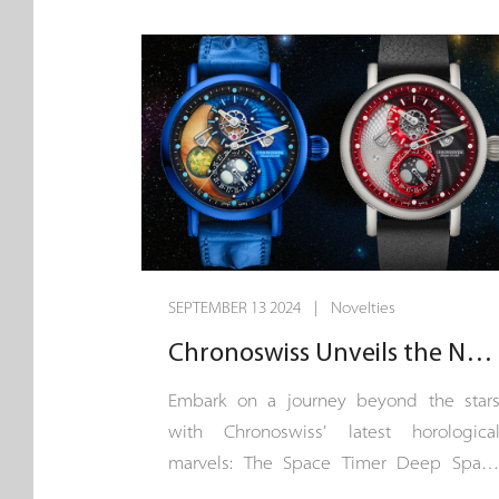
the only mechanical Planetarium watch i
the world that displays all 8 planets
showing real time the orbits of Mercury
Venus, Earth, Mars, Jupiter, Saturn, Uranu
and Neptune around the Sun. A
exceptional Haute Horlogerie CVD
masterpiece, echoing our endurin
commitment to the art of timekeeping.
SEPTEMBER 13 2024 | Novelties
Chronoswiss Unveils the Next Chapter in Horological Space Exploration
Embark on a journey beyond the star
with Chronoswiss’ latest horologica
marvels: The Space Timer Deep Spac
and Space Timer Supernova. A