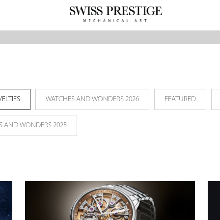
ELTIES
WATCHES AND WONDERS 2026
FEATURED
S AND WONDERS 2025