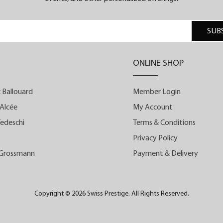
SUB
y
s
ONLINE SHOP
,
-
 Ballouard
Member Login
e
Alcée
My Account
edeschi
Terms & Conditions
n
Privacy Policy
e
 Grossmann
Payment & Delivery
d
s
s
Copyright © 2026 Swiss Prestige. All Rights Reserved.
d