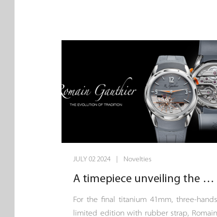
Chronoswiss, the allure of the cosmos ha
always been more than just a distan
fascination - it’s a canvas for innovatio
and creativity. This year, the journe
continues as we push the boundaries o
watchmaking with two new models tha
capture the awe-inspiring vastness o
space: the Space Timer Deep Space an
the Space Timer Super Nova.
JULY 02 2024 | Novelties
A timepiece unveiling the aesthetic technique of a finely hand-decorated movement.
For the final titanium 41mm, three-hand
limited edition with rubber strap, Romai