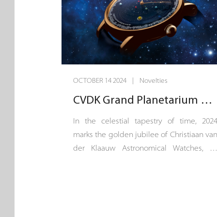
OCTOBER 14 2024 | Novelties
CVDK Grand Planetarium Eccentric Manufacture
In the celestial tapestry of time, 202
marks the golden jubilee of Christiaan va
der Klaauw Astronomical Watches, 5
years adorned with dedication
innovation, and horological brilliance. T
commemorate this auspicious occasion
we unveil the mesmerizing CVDK Gran
Planetarium Eccentric Manufacture: it i