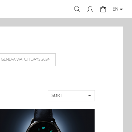
EN
GENEVA WATCH DAYS 2024
SORT