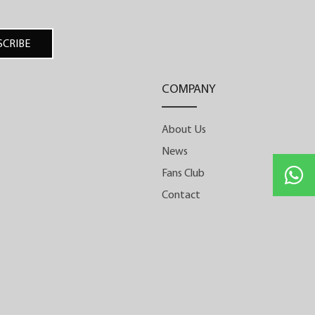
would forever change its trajectory.
Realising that the path to true
SCRIBE
independence lies in mastering every
step of the process, it established its very
COMPANY
own manufacture in Biel. A year later, the
first timepiece produced by its vertically
About Us
integrated manufacture was unveiled: the
News
One Week. Entirely developed and
manufactured in-house and designed
Fans Club
with symmetrical harmony in mind, it
Contact
stood out thanks to its unique movement
architecture featuring two barrels that
together provide a seven-day power
reserve. This milestone marked the
beginning of many new calibres and
innovations by the Armin Strom