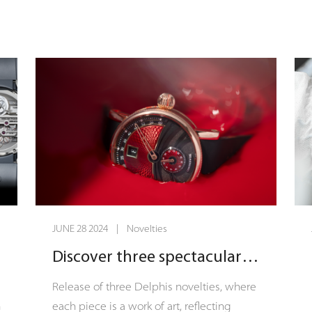
s
The Open Gear Flying Tourbillon Psycho.
t
Limited to just 15 extraordinary pieces,
n
this bold timepiece is a vivid exploration
y
of color and complication, inviting
f
aficionados to venture into the uncharted
t
territories of the mind and time itself.
f
d
JUNE 28 2024 | Novelties
Discover three spectacular Delphis novelties!
s
Release of three Delphis novelties, where
n
each piece is a work of art, reflecting