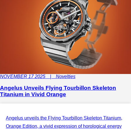
NOVEMBER 17 2025 | Novelties
Angelus Unveils Flying Tourbillon Skeleton
Titanium in Vivid Orange
Angelus unveils the Flying Tourbillon Skeleton Titanium,
Orange Edition, a vivid expression of horological energy