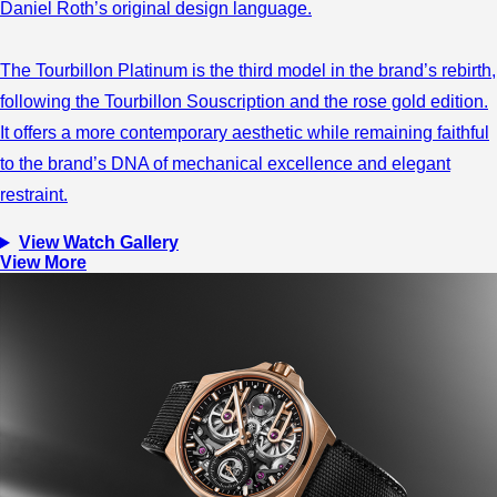
Daniel Roth’s original design language.
The Tourbillon Platinum is the third model in the brand’s rebirth,
following the Tourbillon Souscription and the rose gold edition.
It offers a more contemporary aesthetic while remaining faithful
to the brand’s DNA of mechanical excellence and elegant
restraint.
View Watch Gallery
View More