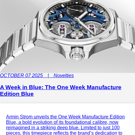
OCTOBER 07 2025 | Novelties
A Week in Blue: The One Week Manufacture
Edition Blue
Armin Strom unveils the One Week Manufacture Edition
Blue, a bold evolution of its foundational calibre, now
reimagined in a striking deep blue. Limited to just 100
pieces, this timepiece reflects the brand’s dedication to