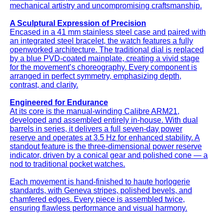
mechanical artistry and uncompromising craftsmanship.
A Sculptural Expression of Precision
Encased in a 41 mm stainless steel case and paired with
an integrated steel bracelet, the watch features a fully
openworked architecture. The traditional dial is replaced
by a blue PVD-coated mainplate, creating a vivid stage
for the movement’s choreography. Every component is
arranged in perfect symmetry, emphasizing depth,
contrast, and clarity.
Engineered for Endurance
At its core is the manual-winding Calibre ARM21,
developed and assembled entirely in-house. With dual
barrels in series, it delivers a full seven-day power
reserve and operates at 3.5 Hz for enhanced stability. A
standout feature is the three-dimensional power reserve
indicator, driven by a conical gear and polished cone — a
nod to traditional pocket watches.
Each movement is hand-finished to haute horlogerie
standards, with Geneva stripes, polished bevels, and
chamfered edges. Every piece is assembled twice,
ensuring flawless performance and visual harmony.