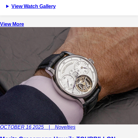
View Watch Gallery
View More
OCTOBER 16 2025 | Novelties