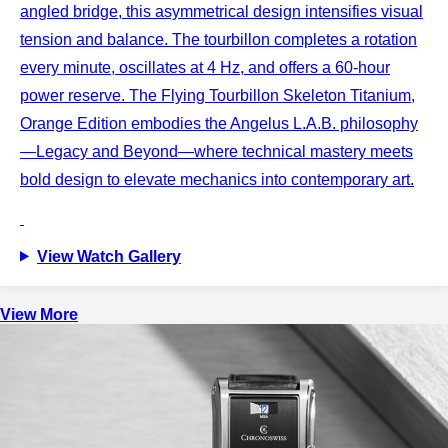
angled bridge, this asymmetrical design intensifies visual
tension and balance. The tourbillon completes a rotation
every minute, oscillates at 4 Hz, and offers a 60-hour
power reserve. The Flying Tourbillon Skeleton Titanium,
Orange Edition embodies the Angelus L.A.B. philosophy
—Legacy and Beyond—where technical mastery meets
bold design to elevate mechanics into contemporary art.
View Watch Gallery
View More