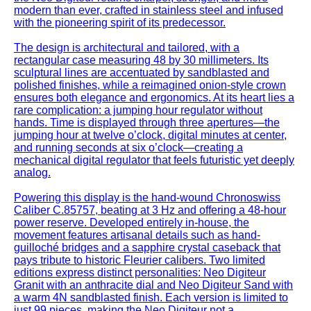
modern than ever, crafted in stainless steel and infused
with the pioneering spirit of its predecessor.
The design is architectural and tailored, with a
rectangular case measuring 48 by 30 millimeters. Its
sculptural lines are accentuated by sandblasted and
polished finishes, while a reimagined onion-style crown
ensures both elegance and ergonomics. At its heart lies a
rare complication: a jumping hour regulator without
hands. Time is displayed through three apertures—the
jumping hour at twelve o’clock, digital minutes at center,
and running seconds at six o’clock—creating a
mechanical digital regulator that feels futuristic yet deeply
analog.
Powering this display is the hand-wound Chronoswiss
Caliber C.85757, beating at 3 Hz and offering a 48-hour
power reserve. Developed entirely in-house, the
movement features artisanal details such as hand-
guilloché bridges and a sapphire crystal caseback that
pays tribute to historic Fleurier calibers. Two limited
editions express distinct personalities: Neo Digiteur
Granit with an anthracite dial and Neo Digiteur Sand with
a warm 4N sandblasted finish. Each version is limited to
just 99 pieces, making the Neo Digiteur not a