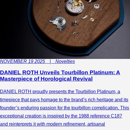
NOVEMBER 19 2025 | Novelties
DANIEL ROTH Unveils Tourbillon Platinum: A
Masterpiece of Horological Revival
DANIEL ROTH proudly presents the Tourbillon Platinum, a
timepiece that pays homage to the brand’s rich heritage and its
founder’s enduring passion for the tourbillon complication. This
exceptional creation is inspired by the 1988 reference C187
and reinterprets it with modern refinement, artisanal