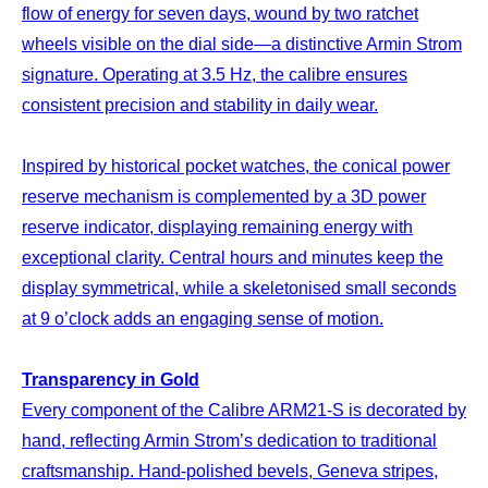
flow of energy for seven days, wound by two ratchet
wheels visible on the dial side—a distinctive Armin Strom
signature. Operating at 3.5 Hz, the calibre ensures
consistent precision and stability in daily wear.
Inspired by historical pocket watches, the conical power
reserve mechanism is complemented by a 3D power
reserve indicator, displaying remaining energy with
exceptional clarity. Central hours and minutes keep the
display symmetrical, while a skeletonised small seconds
at 9 o’clock adds an engaging sense of motion.
Transparency in Gold
Every component of the Calibre ARM21-S is decorated by
hand, reflecting Armin Strom’s dedication to traditional
craftsmanship. Hand-polished bevels, Geneva stripes,