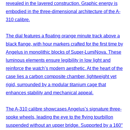
revealed in the layered construction. Graphic energy is
embodied in the three-dimensional architecture of the A-
310 calibre.
The dial features a floating orange minute track above a
black flange, with hour markers crafted for the first time by
Angelus in monolithic blocks of Super-LumiNova. These
luminous elements ensure legibility in low light and
reinforce the watch’s modern aesthetic. At the heart of the
case lies a carbon composite chamber, lightweight yet
rigid, surrounded by a modular titanium cage that
enhances stability and mechanical appeal.
The A-310 calibre showcases Angelus’s signature three-
spoke wheels, leading the eye to the flying tourbillon
suspended without an upper bridge. Supported by a 160°