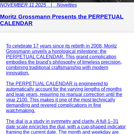
NOVEMBER 11 2025 | Novelties
Moritz Grossmann Presents the PERPETUAL
CALENDAR
To celebrate 17 years since its rebirth in 2008, Moritz
Grossmann unveils a horological milestone: the
PERPETUAL CALENDAR. This grand complication
embodies the brand's philosophy of timeless precision,
combining traditional craftsmanship with modern
innovation.
The PERPETUAL CALENDAR is engineered to
automatically account for the varying lengths of months
and leap years, requiring no manual correction until the
year 2100. This makes it one of the most technically
demanding and revered complications in fine
watchmaking.
The dial is a study in symmetry and clarity. A full 1–31
date scale encircles the dial, with a cup-shaped indicator
framing the current date. The month and weekday are