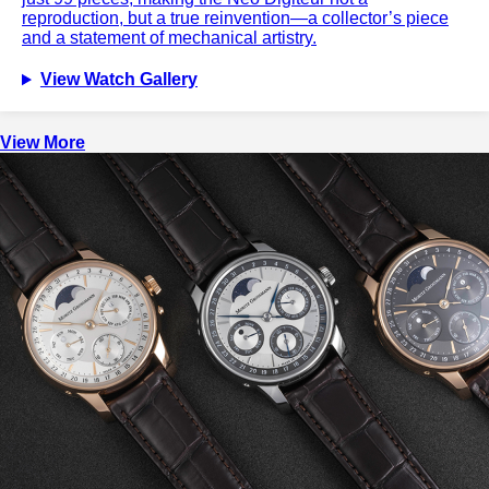
reproduction, but a true reinvention—a collector’s piece
and a statement of mechanical artistry.
View Watch Gallery
View More