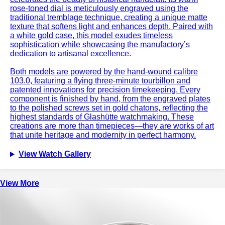
rose-toned dial is meticulously engraved using the
traditional tremblage technique, creating a unique matte
texture that softens light and enhances depth. Paired with
a white gold case, this model exudes timeless
sophistication while showcasing the manufactory’s
dedication to artisanal excellence.
Both models are powered by the hand-wound calibre
103.0, featuring a flying three-minute tourbillon and
patented innovations for precision timekeeping. Every
component is finished by hand, from the engraved plates
to the polished screws set in gold chatons, reflecting the
highest standards of Glashütte watchmaking. These
creations are more than timepieces—they are works of art
that unite heritage and modernity in perfect harmony.
View Watch Gallery
View More