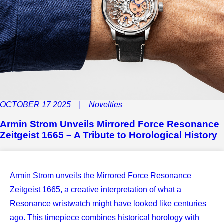
OCTOBER 17 2025 | Novelties
Armin Strom Unveils Mirrored Force Resonance
Zeitgeist 1665 – A Tribute to Horological History
Armin Strom unveils the Mirrored Force Resonance
Zeitgeist 1665, a creative interpretation of what a
Resonance wristwatch might have looked like centuries
ago. This timepiece combines historical horology with