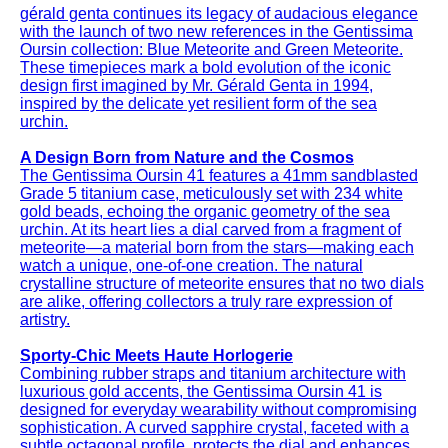
gérald genta continues its legacy of audacious elegance
with the launch of two new references in the Gentissima
Oursin collection: Blue Meteorite and Green Meteorite.
These timepieces mark a bold evolution of the iconic
design first imagined by Mr. Gérald Genta in 1994,
inspired by the delicate yet resilient form of the sea
urchin.
A Design Born from Nature and the Cosmos
The Gentissima Oursin 41 features a 41mm sandblasted
Grade 5 titanium case, meticulously set with 234 white
gold beads, echoing the organic geometry of the sea
urchin. At its heart lies a dial carved from a fragment of
meteorite—a material born from the stars—making each
watch a unique, one-of-one creation. The natural
crystalline structure of meteorite ensures that no two dials
are alike, offering collectors a truly rare expression of
artistry.
Sporty-Chic Meets Haute Horlogerie
Combining rubber straps and titanium architecture with
luxurious gold accents, the Gentissima Oursin 41 is
designed for everyday wearability without compromising
sophistication. A curved sapphire crystal, faceted with a
subtle octagonal profile, protects the dial and enhances