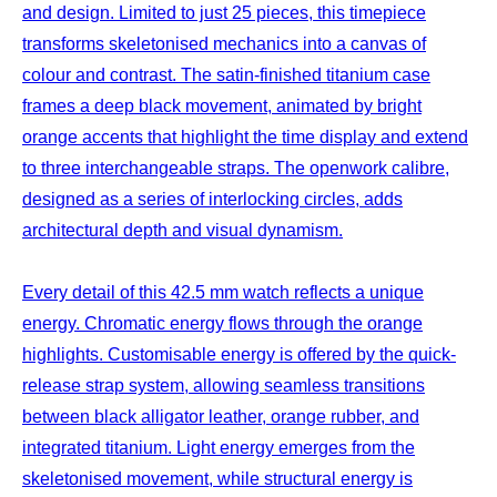
and design. Limited to just 25 pieces, this timepiece
transforms skeletonised mechanics into a canvas of
colour and contrast. The satin-finished titanium case
frames a deep black movement, animated by bright
orange accents that highlight the time display and extend
to three interchangeable straps. The openwork calibre,
designed as a series of interlocking circles, adds
architectural depth and visual dynamism.
Every detail of this 42.5 mm watch reflects a unique
energy. Chromatic energy flows through the orange
highlights. Customisable energy is offered by the quick-
release strap system, allowing seamless transitions
between black alligator leather, orange rubber, and
integrated titanium. Light energy emerges from the
skeletonised movement, while structural energy is