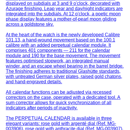
displayed on subdials at 3 and 9 o'clock, decorated with
Azurage finishing. Leap year and day/night indicators are
integrated into the subdials. At 12 o'clock, a poetic moon
phase display features a mother-of-pearl moon gliding
across a goldstone sky.
At the heart of the watch is the newly developed Calibre
101.13, a hand-wound movement based on the 100.1
calibre with an added perpetual calendar module. It
comprises 401 components — 211 for the calendar
module and 190 for the base movement. The movement
features optimised stopwork, an integrated manual
winder, and an escape wheel bearing in the barrel bridge.
The finishing adheres to traditional Glashütte standards,
with untreated German silver plates, raised gold chatons,
and hand-engraved details.
All calendar functions can be adjusted via recessed
correctors on the case, operated with a dedicated tool. A
sum corrector allows for quick synchronization of all
indicators after periods of inactivity.
The PERPETUAL CALENDAR is available in three
elegant variants: rose gold with argenté dial (Ref. MG-
003906), rose gold with anthracite dial (Ref. MG-003907),