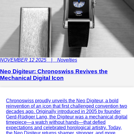
NOVEMBER 12 2025 | Novelties
Neo Digiteur: Chronoswiss Revives the
Mechanical Digital Icon
Chronoswiss proudly unveils the Neo Digiteur, a bold
reinvention of an icon that first challenged convention two
decades ago. Originally introduced in 2005 by founder
Gerd-Rüdiger Lang, the Digiteur was a mechanical digital
timepiece—a watch without hands—that defied
expectations and celebrated horological artistry. Today,
the Neo Digiteur returns sharper, stronger, and more