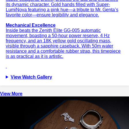
its dynamic character. Gold hands filled with Super-
LumiNova featuring a pink hue—a tribute to Mr. Genta’s
favorite color—ensure legibility and elegance.
Mechanical Excellence
Inside beats the Zenith Elite GG-005 automatic
movement, boasting a 50-hour power reserve, 4 Hz
frequency, and an 18K yellow gold oscillating mass,
visible through a sapphire caseback. With 50m water
resistance and a comfortable rubber strap, this timepiece
is as practical as it is artistic.
View Watch Gallery
View More