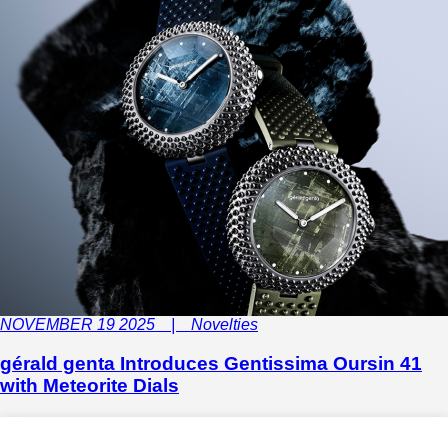
NOVEMBER 19 2025 | Novelties
gérald genta Introduces Gentissima Oursin 41
with Meteorite Dials