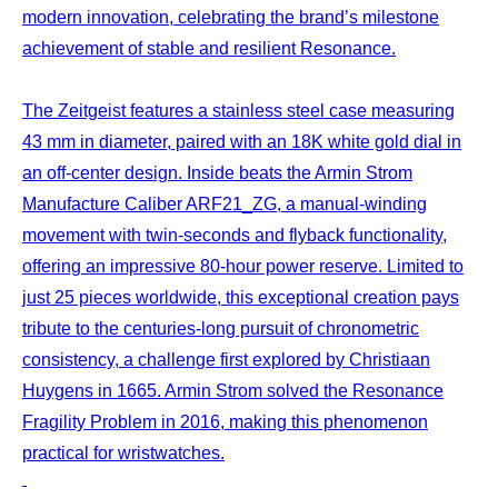
modern innovation, celebrating the brand’s milestone
achievement of stable and resilient Resonance.
The Zeitgeist features a stainless steel case measuring
43 mm in diameter, paired with an 18K white gold dial in
an off-center design. Inside beats the Armin Strom
Manufacture Caliber ARF21_ZG, a manual-winding
movement with twin-seconds and flyback functionality,
offering an impressive 80-hour power reserve. Limited to
just 25 pieces worldwide, this exceptional creation pays
tribute to the centuries-long pursuit of chronometric
consistency, a challenge first explored by Christiaan
Huygens in 1665. Armin Strom solved the Resonance
Fragility Problem in 2016, making this phenomenon
practical for wristwatches.