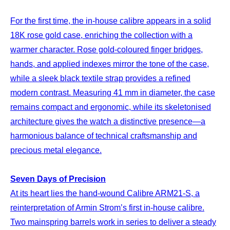
For the first time, the in-house calibre appears in a solid
18K rose gold case, enriching the collection with a
warmer character. Rose gold-coloured finger bridges,
hands, and applied indexes mirror the tone of the case,
while a sleek black textile strap provides a refined
modern contrast. Measuring 41 mm in diameter, the case
remains compact and ergonomic, while its skeletonised
architecture gives the watch a distinctive presence—a
harmonious balance of technical craftsmanship and
precious metal elegance.
Seven Days of Precision
At its heart lies the hand-wound Calibre ARM21-S, a
reinterpretation of Armin Strom’s first in-house calibre.
Two mainspring barrels work in series to deliver a steady