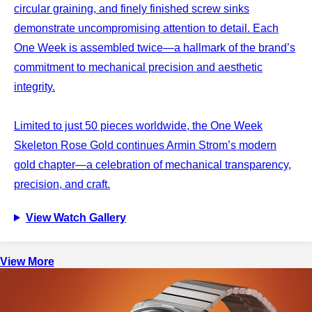
circular graining, and finely finished screw sinks
demonstrate uncompromising attention to detail. Each
One Week is assembled twice—a hallmark of the brand’s
commitment to mechanical precision and aesthetic
integrity.
Limited to just 50 pieces worldwide, the One Week
Skeleton Rose Gold continues Armin Strom’s modern
gold chapter—a celebration of mechanical transparency,
precision, and craft.
View Watch Gallery
View More