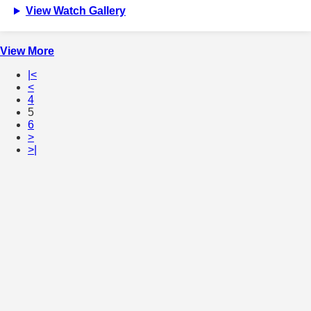
View Watch Gallery
View More
|<
<
4
5
6
>
>|