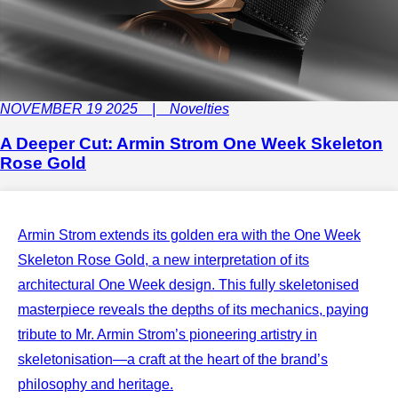
NOVEMBER 19 2025 | Novelties
A Deeper Cut: Armin Strom One Week Skeleton
Rose Gold
Armin Strom extends its golden era with the One Week
Skeleton Rose Gold, a new interpretation of its
architectural One Week design. This fully skeletonised
masterpiece reveals the depths of its mechanics, paying
tribute to Mr. Armin Strom’s pioneering artistry in
skeletonisation—a craft at the heart of the brand’s
philosophy and heritage.