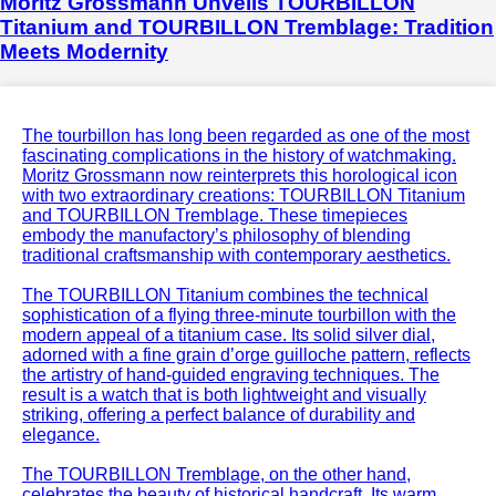
Moritz Grossmann Unveils TOURBILLON
Titanium and TOURBILLON Tremblage: Tradition
Meets Modernity
The tourbillon has long been regarded as one of the most
fascinating complications in the history of watchmaking.
Moritz Grossmann now reinterprets this horological icon
with two extraordinary creations: TOURBILLON Titanium
and TOURBILLON Tremblage. These timepieces
embody the manufactory’s philosophy of blending
traditional craftsmanship with contemporary aesthetics.
The TOURBILLON Titanium combines the technical
sophistication of a flying three-minute tourbillon with the
modern appeal of a titanium case. Its solid silver dial,
adorned with a fine grain d’orge guilloche pattern, reflects
the artistry of hand-guided engraving techniques. The
result is a watch that is both lightweight and visually
striking, offering a perfect balance of durability and
elegance.
The TOURBILLON Tremblage, on the other hand,
celebrates the beauty of historical handcraft. Its warm