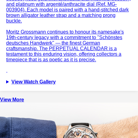
and platinum with argenté/anthracite dial (Ref. MG-
003904). Each model is paired with a hand-stitched dark
brown alligator leather strap and a matching prong
buckle.
Moritz Grossmann continues to honour its namesake's
19th-century legacy with a commitment to "Schönstes
deutsches Handwerk" — the finest German
craftsmanship. The PERPETUAL CALENDAR is a
testament to this enduring vision, offering collectors a
timepiece that is as poetic as it is precise.
View Watch Gallery
View More