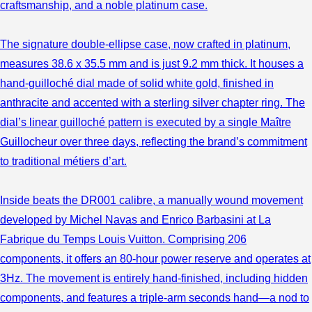
craftsmanship, and a noble platinum case.
The signature double-ellipse case, now crafted in platinum,
measures 38.6 x 35.5 mm and is just 9.2 mm thick. It houses a
hand-guilloché dial made of solid white gold, finished in
anthracite and accented with a sterling silver chapter ring. The
dial’s linear guilloché pattern is executed by a single Maître
Guillocheur over three days, reflecting the brand’s commitment
to traditional métiers d’art.
Inside beats the DR001 calibre, a manually wound movement
developed by Michel Navas and Enrico Barbasini at La
Fabrique du Temps Louis Vuitton. Comprising 206
components, it offers an 80-hour power reserve and operates at
3Hz. The movement is entirely hand-finished, including hidden
components, and features a triple-arm seconds hand—a nod to