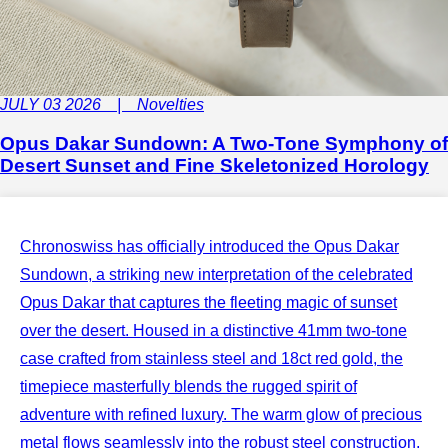
JULY 03 2026 | Novelties
Opus Dakar Sundown: A Two-Tone Symphony of
Desert Sunset and Fine Skeletonized Horology
Chronoswiss has officially introduced the Opus Dakar
Sundown, a striking new interpretation of the celebrated
Opus Dakar that captures the fleeting magic of sunset
over the desert. Housed in a distinctive 41mm two-tone
case crafted from stainless steel and 18ct red gold, the
timepiece masterfully blends the rugged spirit of
adventure with refined luxury. The warm glow of precious
metal flows seamlessly into the robust steel construction,