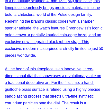
in a beautifully sculpted 41mm 18ct (5N) gold case, this
timepiece seamlessly brings precious materials into the
bold, architectural world of the Pulse design family.
Redefining the brand’s classic codes with a sharper,
sportier attitude, the watch features Chronoswiss’s iconic
onion crown, a partially knurled coin-edge bezel, and an
exclusive new integrated black rubber strap. This
exclusive, modern masterpiece is strictly limited to just 50
pieces worldwide.
At the heart of this timepiece is an innovative, three-
dimensional dial that showcases a revolutionary take on
a traditional decorative art. For the first time, a hand-
guilloché brass surface is refined using a highly precise
sandblasting process that directs ultra-fine synthetic
corundum particles onto the dial. The result is a