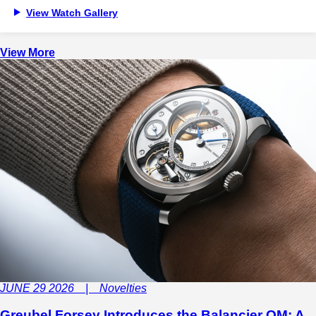
View Watch Gallery
View More
JUNE 29 2026 | Novelties
Greubel Forsey Introduces the Balancier QM: A