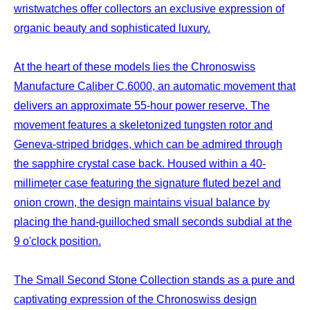
wristwatches offer collectors an exclusive expression of
organic beauty and sophisticated luxury.
At the heart of these models lies the Chronoswiss
Manufacture Caliber C.6000, an automatic movement that
delivers an approximate 55-hour power reserve. The
movement features a skeletonized tungsten rotor and
Geneva-striped bridges, which can be admired through
the sapphire crystal case back. Housed within a 40-
millimeter case featuring the signature fluted bezel and
onion crown, the design maintains visual balance by
placing the hand-guilloched small seconds subdial at the
9 o'clock position.
The Small Second Stone Collection stands as a pure and
captivating expression of the Chronoswiss design