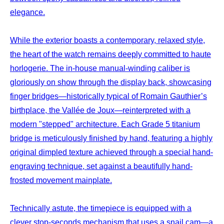
elegance.
While the exterior boasts a contemporary, relaxed style,
the heart of the watch remains deeply committed to haute
horlogerie. The in-house manual-winding caliber is
gloriously on show through the display back, showcasing
finger bridges—historically typical of Romain Gauthier’s
birthplace, the Vallée de Joux—reinterpreted with a
modern "stepped" architecture. Each Grade 5 titanium
bridge is meticulously finished by hand, featuring a highly
original dimpled texture achieved through a special hand-
engraving technique, set against a beautifully hand-
frosted movement mainplate.
Technically astute, the timepiece is equipped with a
clever stop-seconds mechanism that uses a snail cam—a