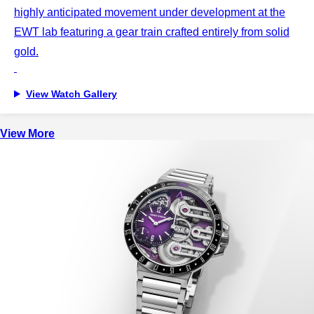
highly anticipated movement under development at the
EWT lab featuring a gear train crafted entirely from solid
gold.
View Watch Gallery
View More