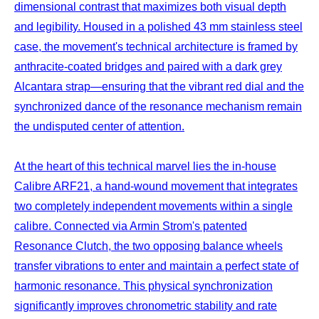
dimensional contrast that maximizes both visual depth
and legibility. Housed in a polished 43 mm stainless steel
case, the movement's technical architecture is framed by
anthracite-coated bridges and paired with a dark grey
Alcantara strap—ensuring that the vibrant red dial and the
synchronized dance of the resonance mechanism remain
the undisputed center of attention.
At the heart of this technical marvel lies the in-house
Calibre ARF21, a hand-wound movement that integrates
two completely independent movements within a single
calibre. Connected via Armin Strom's patented
Resonance Clutch, the two opposing balance wheels
transfer vibrations to enter and maintain a perfect state of
harmonic resonance. This physical synchronization
significantly improves chronometric stability and rate