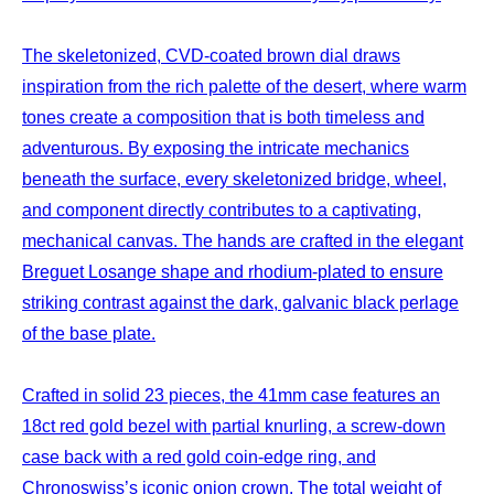
The skeletonized, CVD-coated brown dial draws
inspiration from the rich palette of the desert, where warm
tones create a composition that is both timeless and
adventurous. By exposing the intricate mechanics
beneath the surface, every skeletonized bridge, wheel,
and component directly contributes to a captivating,
mechanical canvas. The hands are crafted in the elegant
Breguet Losange shape and rhodium-plated to ensure
striking contrast against the dark, galvanic black perlage
of the base plate.
Crafted in solid 23 pieces, the 41mm case features an
18ct red gold bezel with partial knurling, a screw-down
case back with a red gold coin-edge ring, and
Chronoswiss’s iconic onion crown. The total weight of