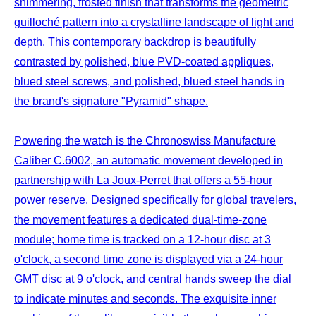
shimmering, frosted finish that transforms the geometric
guilloché pattern into a crystalline landscape of light and
depth. This contemporary backdrop is beautifully
contrasted by polished, blue PVD-coated appliques,
blued steel screws, and polished, blued steel hands in
the brand's signature "Pyramid" shape.
Powering the watch is the Chronoswiss Manufacture
Caliber C.6002, an automatic movement developed in
partnership with La Joux-Perret that offers a 55-hour
power reserve. Designed specifically for global travelers,
the movement features a dedicated dual-time-zone
module; home time is tracked on a 12-hour disc at 3
o'clock, a second time zone is displayed via a 24-hour
GMT disc at 9 o'clock, and central hands sweep the dial
to indicate minutes and seconds. The exquisite inner