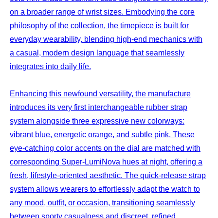
on a broader range of wrist sizes. Embodying the core
philosophy of the collection, the timepiece is built for
everyday wearability, blending high-end mechanics with
a casual, modern design language that seamlessly
integrates into daily life.
Enhancing this newfound versatility, the manufacture
introduces its very first interchangeable rubber strap
system alongside three expressive new colorways:
vibrant blue, energetic orange, and subtle pink. These
eye-catching color accents on the dial are matched with
corresponding Super-LumiNova hues at night, offering a
fresh, lifestyle-oriented aesthetic. The quick-release strap
system allows wearers to effortlessly adapt the watch to
any mood, outfit, or occasion, transitioning seamlessly
between sporty casualness and discreet, refined