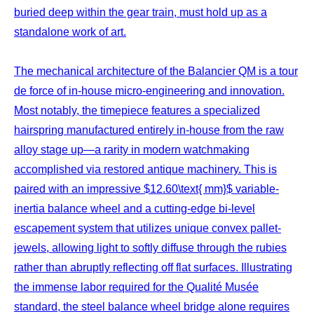
buried deep within the gear train, must hold up as a
standalone work of art.
The mechanical architecture of the Balancier QM is a tour
de force of in-house micro-engineering and innovation.
Most notably, the timepiece features a specialized
hairspring manufactured entirely in-house from the raw
alloy stage up—a rarity in modern watchmaking
accomplished via restored antique machinery. This is
paired with an impressive $12.60\text{ mm}$ variable-
inertia balance wheel and a cutting-edge bi-level
escapement system that utilizes unique convex pallet-
jewels, allowing light to softly diffuse through the rubies
rather than abruptly reflecting off flat surfaces. Illustrating
the immense labor required for the Qualité Musée
standard, the steel balance wheel bridge alone requires