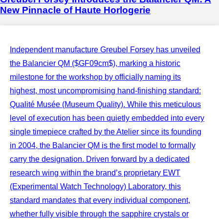
New Pinnacle of Haute Horlogerie
Independent manufacture Greubel Forsey has unveiled
the Balancier QM ($GF09cm$), marking a historic
milestone for the workshop by officially naming its
highest, most uncompromising hand-finishing standard:
Qualité Musée (Museum Quality). While this meticulous
level of execution has been quietly embedded into every
single timepiece crafted by the Atelier since its founding
in 2004, the Balancier QM is the first model to formally
carry the designation. Driven forward by a dedicated
research wing within the brand’s proprietary EWT
(Experimental Watch Technology) Laboratory, this
standard mandates that every individual component,
whether fully visible through the sapphire crystals or