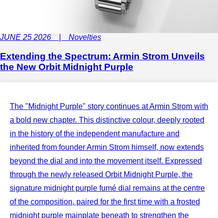
JUNE 25 2026 | Novelties
Extending the Spectrum: Armin Strom Unveils
the New Orbit Midnight Purple
The "Midnight Purple" story continues at Armin Strom with
a bold new chapter. This distinctive colour, deeply rooted
in the history of the independent manufacture and
inherited from founder Armin Strom himself, now extends
beyond the dial and into the movement itself. Expressed
through the newly released Orbit Midnight Purple, the
signature midnight purple fumé dial remains at the centre
of the composition, paired for the first time with a frosted
midnight purple mainplate beneath to strengthen the