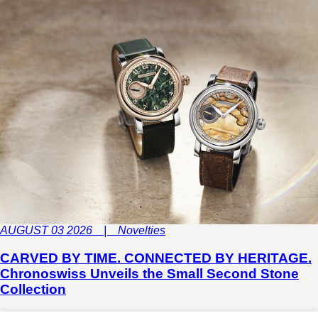
AUGUST 03 2026 | Novelties
CARVED BY TIME. CONNECTED BY HERITAGE.
Chronoswiss Unveils the Small Second Stone
Collection