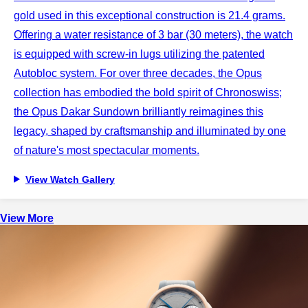
gold used in this exceptional construction is 21.4 grams.
Offering a water resistance of 3 bar (30 meters), the watch
is equipped with screw-in lugs utilizing the patented
Autobloc system. For over three decades, the Opus
collection has embodied the bold spirit of Chronoswiss;
the Opus Dakar Sundown brilliantly reimagines this
legacy, shaped by craftsmanship and illuminated by one
of nature's most spectacular moments.
View Watch Gallery
View More