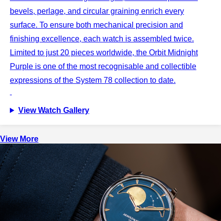
bevels, perlage, and circular graining enrich every
surface. To ensure both mechanical precision and
finishing excellence, each watch is assembled twice.
Limited to just 20 pieces worldwide, the Orbit Midnight
Purple is one of the most recognisable and collectible
expressions of the System 78 collection to date.
View Watch Gallery
View More