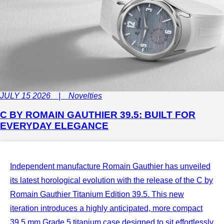
JULY 15 2026 | Novelties
C BY ROMAIN GAUTHIER 39.5: BUILT FOR
EVERYDAY ELEGANCE
Independent manufacture Romain Gauthier has unveiled
its latest horological evolution with the release of the C by
Romain Gauthier Titanium Edition 39.5. This new
iteration introduces a highly anticipated, more compact
39.5 mm Grade 5 titanium case designed to sit effortlessly