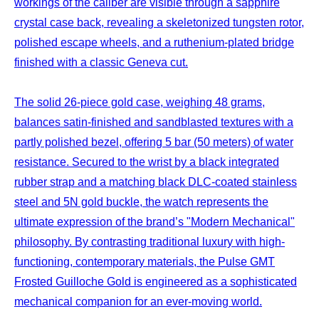
workings of the caliber are visible through a sapphire
crystal case back, revealing a skeletonized tungsten rotor,
polished escape wheels, and a ruthenium-plated bridge
finished with a classic Geneva cut.
The solid 26-piece gold case, weighing 48 grams,
balances satin-finished and sandblasted textures with a
partly polished bezel, offering 5 bar (50 meters) of water
resistance. Secured to the wrist by a black integrated
rubber strap and a matching black DLC-coated stainless
steel and 5N gold buckle, the watch represents the
ultimate expression of the brand’s "Modern Mechanical"
philosophy. By contrasting traditional luxury with high-
functioning, contemporary materials, the Pulse GMT
Frosted Guilloche Gold is engineered as a sophisticated
mechanical companion for an ever-moving world.