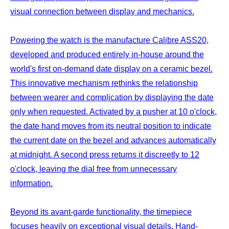
visual connection between display and mechanics.
Powering the watch is the manufacture Calibre ASS20,
developed and produced entirely in-house around the
world's first on-demand date display on a ceramic bezel.
This innovative mechanism rethinks the relationship
between wearer and complication by displaying the date
only when requested. Activated by a pusher at 10 o'clock,
the date hand moves from its neutral position to indicate
the current date on the bezel and advances automatically
at midnight. A second press returns it discreetly to 12
o'clock, leaving the dial free from unnecessary
information.
Beyond its avant-garde functionality, the timepiece
focuses heavily on exceptional visual details. Hand-