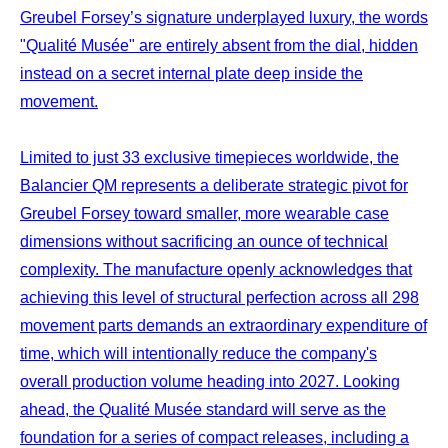
Greubel Forsey’s signature underplayed luxury, the words
"Qualité Musée" are entirely absent from the dial, hidden
instead on a secret internal plate deep inside the
movement.
Limited to just 33 exclusive timepieces worldwide, the
Balancier QM represents a deliberate strategic pivot for
Greubel Forsey toward smaller, more wearable case
dimensions without sacrificing an ounce of technical
complexity. The manufacture openly acknowledges that
achieving this level of structural perfection across all 298
movement parts demands an extraordinary expenditure of
time, which will intentionally reduce the company's
overall production volume heading into 2027. Looking
ahead, the Qualité Musée standard will serve as the
foundation for a series of compact releases, including a