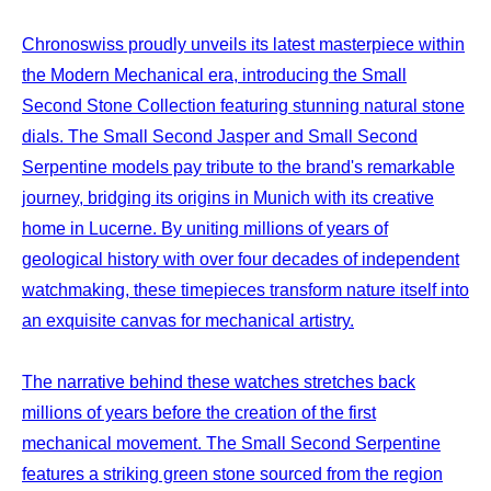
Chronoswiss proudly unveils its latest masterpiece within
the Modern Mechanical era, introducing the Small
Second Stone Collection featuring stunning natural stone
dials. The Small Second Jasper and Small Second
Serpentine models pay tribute to the brand's remarkable
journey, bridging its origins in Munich with its creative
home in Lucerne. By uniting millions of years of
geological history with over four decades of independent
watchmaking, these timepieces transform nature itself into
an exquisite canvas for mechanical artistry.
The narrative behind these watches stretches back
millions of years before the creation of the first
mechanical movement. The Small Second Serpentine
features a striking green stone sourced from the region