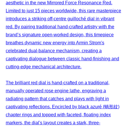
aesthetic in the new Mirrored Force Resonance Red.
Limited to just 15 pieces worldwide, this rare masterpiece
introduces a striking off-centre guilloché dial in vibrant
red. By pairing traditional hand-crafted artistry with the
brand’s signature open-worked design, this timepiece
breathes dynamic new energy into Armin Strom's
celebrated dual-balance mechanism, creating a
captivating dialogue between classic hand-finishing and
cutting-edge mechanical architecture.
The brilliant red dial is hand-crafted on a traditional,
manually operated rose engine lathe, engraving a
radiating pattern that catches and plays with light in
captivating reflections. Encircled by black azuré (蝸形紋)
chapter rings and topped with faceted, floating index
markers, the dial's layout creates a stark, three-