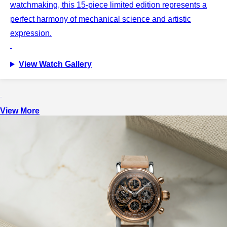
watchmaking, this 15-piece limited edition represents a
perfect harmony of mechanical science and artistic
expression.
View Watch Gallery
View More