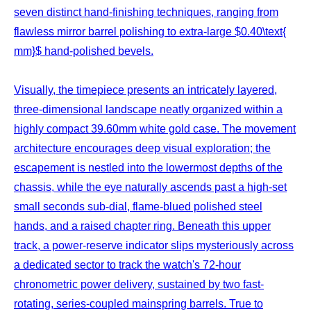
seven distinct hand-finishing techniques, ranging from
flawless mirror barrel polishing to extra-large $0.40\text{
mm}$ hand-polished bevels.
Visually, the timepiece presents an intricately layered,
three-dimensional landscape neatly organized within a
highly compact 39.60mm white gold case. The movement
architecture encourages deep visual exploration; the
escapement is nestled into the lowermost depths of the
chassis, while the eye naturally ascends past a high-set
small seconds sub-dial, flame-blued polished steel
hands, and a raised chapter ring. Beneath this upper
track, a power-reserve indicator slips mysteriously across
a dedicated sector to track the watch's 72-hour
chronometric power delivery, sustained by two fast-
rotating, series-coupled mainspring barrels. True to