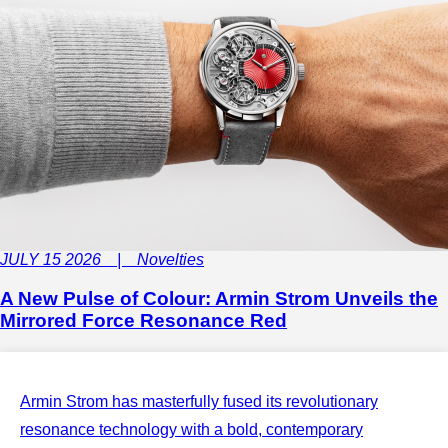
JULY 15 2026 | Novelties
A New Pulse of Colour: Armin Strom Unveils the
Mirrored Force Resonance Red
Armin Strom has masterfully fused its revolutionary
resonance technology with a bold, contemporary