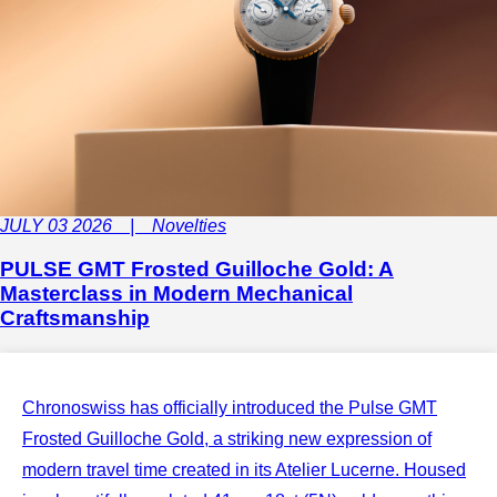
JULY 03 2026 | Novelties
PULSE GMT Frosted Guilloche Gold: A
Masterclass in Modern Mechanical
Craftsmanship
Chronoswiss has officially introduced the Pulse GMT
Frosted Guilloche Gold, a striking new expression of
modern travel time created in its Atelier Lucerne. Housed