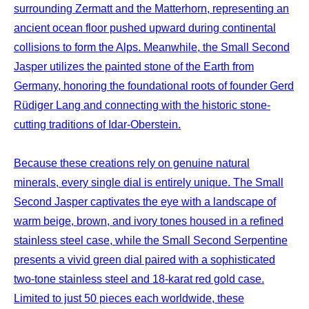
surrounding Zermatt and the Matterhorn, representing an
ancient ocean floor pushed upward during continental
collisions to form the Alps. Meanwhile, the Small Second
Jasper utilizes the painted stone of the Earth from
Germany, honoring the foundational roots of founder Gerd
Rüdiger Lang and connecting with the historic stone-
cutting traditions of Idar-Oberstein.
Because these creations rely on genuine natural
minerals, every single dial is entirely unique. The Small
Second Jasper captivates the eye with a landscape of
warm beige, brown, and ivory tones housed in a refined
stainless steel case, while the Small Second Serpentine
presents a vivid green dial paired with a sophisticated
two-tone stainless steel and 18-karat red gold case.
Limited to just 50 pieces each worldwide, these