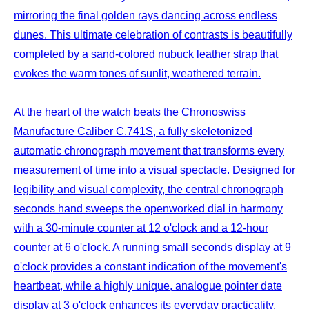
mirroring the final golden rays dancing across endless
dunes. This ultimate celebration of contrasts is beautifully
completed by a sand-colored nubuck leather strap that
evokes the warm tones of sunlit, weathered terrain.
At the heart of the watch beats the Chronoswiss
Manufacture Caliber C.741S, a fully skeletonized
automatic chronograph movement that transforms every
measurement of time into a visual spectacle. Designed for
legibility and visual complexity, the central chronograph
seconds hand sweeps the openworked dial in harmony
with a 30-minute counter at 12 o'clock and a 12-hour
counter at 6 o'clock. A running small seconds display at 9
o'clock provides a constant indication of the movement's
heartbeat, while a highly unique, analogue pointer date
display at 3 o'clock enhances its everyday practicality.