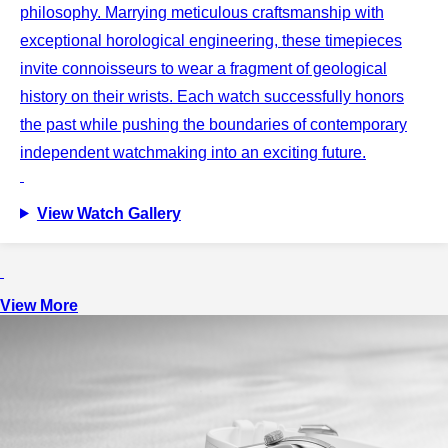
philosophy. Marrying meticulous craftsmanship with
exceptional horological engineering, these timepieces
invite connoisseurs to wear a fragment of geological
history on their wrists. Each watch successfully honors
the past while pushing the boundaries of contemporary
independent watchmaking into an exciting future.
View Watch Gallery
View More