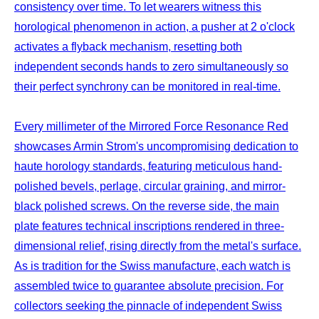
consistency over time. To let wearers witness this
horological phenomenon in action, a pusher at 2 o'clock
activates a flyback mechanism, resetting both
independent seconds hands to zero simultaneously so
their perfect synchrony can be monitored in real-time.
Every millimeter of the Mirrored Force Resonance Red
showcases Armin Strom's uncompromising dedication to
haute horology standards, featuring meticulous hand-
polished bevels, perlage, circular graining, and mirror-
black polished screws. On the reverse side, the main
plate features technical inscriptions rendered in three-
dimensional relief, rising directly from the metal's surface.
As is tradition for the Swiss manufacture, each watch is
assembled twice to guarantee absolute precision. For
collectors seeking the pinnacle of independent Swiss