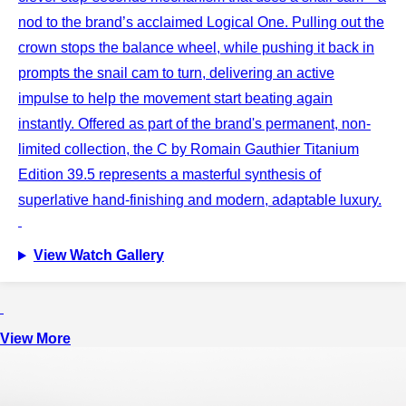
nod to the brand’s acclaimed Logical One. Pulling out the
crown stops the balance wheel, while pushing it back in
prompts the snail cam to turn, delivering an active
impulse to help the movement start beating again
instantly. Offered as part of the brand's permanent, non-
limited collection, the C by Romain Gauthier Titanium
Edition 39.5 represents a masterful synthesis of
superlative hand-finishing and modern, adaptable luxury.
View Watch Gallery
View More