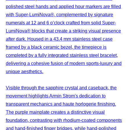
polished steel hands and applied hour markers are filled
with Super-LumiNova®, complemented by signature
numerals at 12 and 6 o’clock crafted from solid Super-
LumiNova® blocks that create a striking visual presence
after dark. Housed in a 43.4 mm stainless steel case
framed by a black ceramic bezel, the timepiece is
completed by a fully integrated stainless steel bracelet,
delivering a cohesive fusion of modern sports-luxury and
unique aesthetics.
Visible through the sapphire crystal and caseback, the
movement highlights Armin Strom's dedication to
transparent mechanics and haute horlogerie finishing.
The purple mainplate creates a distinctive visual
foundation, contrasting with rhodium-coated components
and hand-finished finger bridges, while hand-polished