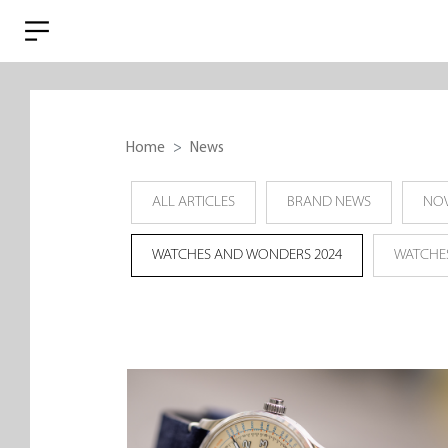
Home
News
ALL ARTICLES
BRAND NEWS
NOV
WATCHES AND WONDERS 2024
WATCHE