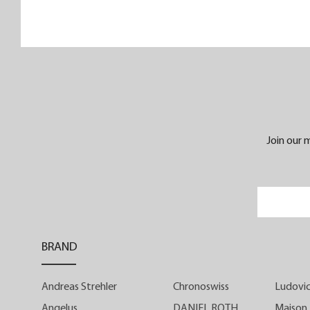
its sleek and refined retro sports look
Instrument de Vitesse is intended fo
enthusiasts of watchmaking history an
culture. Housed in a 39-mm steel case, it
4.20 mm manually wound Manufactur
calibre ensures that the finishe
timepiece is less than 10 mm thick
Join our m
Instrument de Vitesse is available with a
ivory-white or ebony-black dial in tw
limited series of 25 timepieces each.
Appearances can sometimes b
BRAND
deceptive. At first glance, Instrument d
Vitesse does not appear to be a classi
Andreas Strehler
Chronoswiss
Ludovic
chronograph. With its three central hands
it looks like a watch... with three hands
Angelus
DANIEL ROTH
Maison 