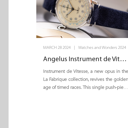
MARCH 28 2024 | Watches and Wonders 2024
Angelus Instrument de Vitesse - 60 Seconds Flat
Instrument de Vitesse, a new opus in th
La Fabrique collection, revives the golde
age of timed races. This single push-piec
chronograph seems to have bee
plucked from the dashboard of a vintag
GT car. It is equipped with a single timin
hand – the centre seconds hand – an
can time a maximum of one minute. Wit