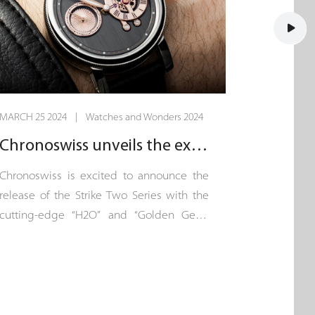
MARCH 25 2024 | Watches and Wonders 2024
Chronoswiss unveils the exquisite “Strike Two”.
Chronoswiss is excited to announce the
release of the Strike Two Series with the
cutting-edge “H2O” and “Golden Gear”
models. This exclusive collection, each
limited to just 100 pieces, represents a
new chapter of innovation in the
Chronoswiss watchmaking story, written
in the heart of Lucerne.