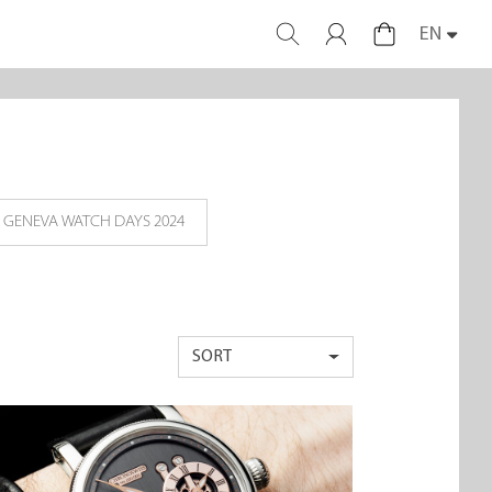
EN
GENEVA WATCH DAYS 2024
SORT