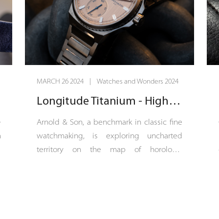
MARCH 26 2024 | Watches and Wonders 2024
Longitude Titanium - High-sea watchmaking
e
Arnold & Son, a benchmark in classic fine
n
watchmaking, is exploring uncharted
e
territory on the map of horology.
n
Longitude Titanium is a sports-chic COSC-
e
certified chronometer with a 42.5 mm
g
titanium case. The dial of Longitude
d
Titanium is vertical satin-finished in a
h
continuation of the bracelet’s finish, which