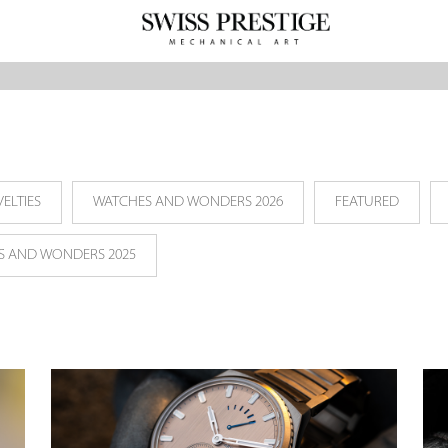
ELTIES
WATCHES AND WONDERS 2026
FEATURED
S AND WONDERS 2025