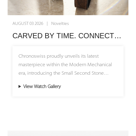
AUGUST 03 2026 | Novelties
CARVED BY TIME. CONNECTED BY HERITAGE. Chronoswiss Unveils the Small Second Stone Collection
Chronoswiss proudly unveils its latest
masterpiece within the Modern Mechanical
era, introducing the Small Second Stone
Collection featuring stunning natural stone
View Watch Gallery
dials. The Small Second Jasper and Small
Second Serpentine models pay tribute to the
brand's remarkable journey, bridging its
origins in Munich with its creative home in
Lucerne. By uniting millions of years of
geological history with over four decades of