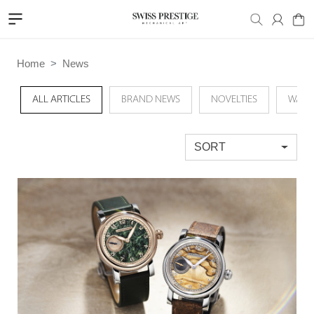
Home
News
ALL ARTICLES
BRAND NEWS
NOVELTIES
WATC
SORT