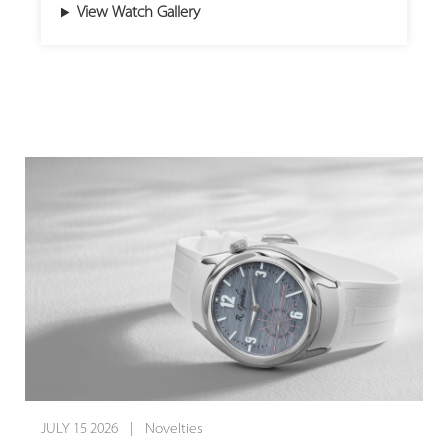
View Watch Gallery
historic stone-cutting traditions of Idar-
15 pieces worldwide, this rare masterpiece
Oberstein.
introduces a striking off-centre guilloché dial
in vibrant red. By pairing traditional hand-
Because these creations rely on genuine
crafted artistry with the brand’s signature
natural minerals, every single dial is entirely
open-worked design, this timepiece breathes
unique. The Small Second Jasper captivates
dynamic new energy into Armin Strom's
the eye with a landscape of warm beige,
celebrated dual-balance mechanism, creating
brown, and ivory tones housed in a refined
a captivating dialogue between classic hand-
stainless steel case, while the Small Second
finishing and cutting-edge mechanical
Serpentine presents a vivid green dial paired
architecture.
with a sophisticated two-tone stainless steel
and 18-karat red gold case. Limited to just 50
The brilliant red dial is hand-crafted on a
pieces each worldwide, these wristwatches
traditional, manually operated rose engine
offer collectors an exclusive expression of
lathe, engraving a radiating pattern that
organic beauty and sophisticated luxury.
catches and plays with light in captivating
JULY 15 2026 | Novelties
reflections. Encircled by black azuré (蝸形紋)