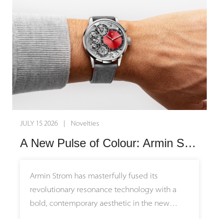
independent watchmaking, these timepieces
transform nature itself into an exquisite
canvas for mechanical artistry.
The narrative behind these watches stretches
back millions of years before the creation of
the first mechanical movement. The Small
Second Serpentine features a striking green
stone sourced from the region surrounding
JULY 15 2026 | Novelties
Zermatt and the Matterhorn, representing an
A New Pulse of Colour: Armin Strom Unveils the Mirrored Force Resonance Red
ancient ocean floor pushed upward during
continental collisions to form the Alps.
Meanwhile, the Small Second Jasper utilizes
Armin Strom has masterfully fused its
the painted stone of the Earth from Germany,
revolutionary resonance technology with a
honoring the foundational roots of founder
bold, contemporary aesthetic in the new
Gerd Rüdiger Lang and connecting with the
Mirrored Force Resonance Red. Limited to just