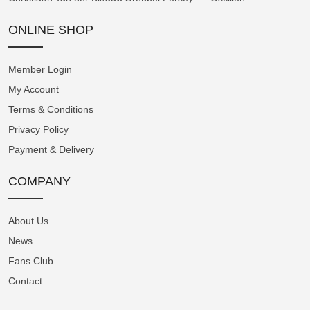
by a three-dimensional dial construction,
featuring a domed centre and outer edge
ONLINE SHOP
connected by a sloping intermediate section.
The telemetric scale is situated on the highest
Member Login
level at the periphery of the dial. The
My Account
pulsometer extends across the angled
Terms & Conditions
intermediate section, and the tachymeter, in
Privacy Policy
the form of a spiral, is located closest to the
Payment & Delivery
hands.
COMPANY
The In-House A5000 Chronograph Calibre
The Instrument de Mesures is powered by
About Us
Angelus's in-house A5000 chronograph
News
calibre. Its classical architecture showcases
Fans Club
numerous intricately shaped components,
Contact
providing an ideal canvas for high-end