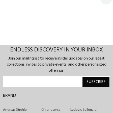
ENDLESS DISCOVERY IN YOUR INBOX
Join our mailing list to receive insider updates on our latest
collections, invites to private events, and other personalized
offerings.
SUBSCRIBE
BRAND
Andreas Strehler
Chronoswiss
Ludovic Ballouard