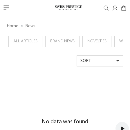
Home
News
ALL ARTICLES
BRAND NEWS
NOVELTIES
WATC
SORT
No data was found