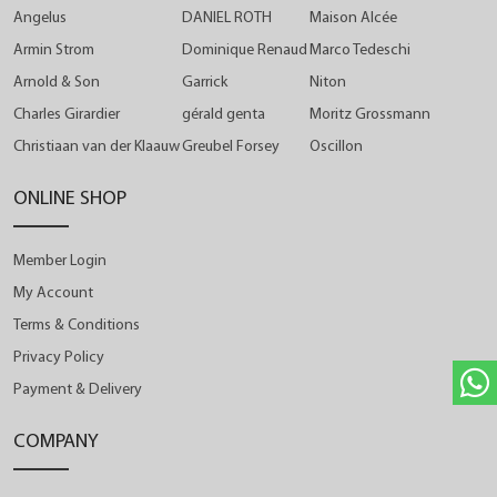
Angelus
DANIEL ROTH
Maison Alcée
Armin Strom
Dominique Renaud
Marco Tedeschi
Arnold & Son
Garrick
Niton
Charles Girardier
gérald genta
Moritz Grossmann
Christiaan van der Klaauw
Greubel Forsey
Oscillon
ONLINE SHOP
Member Login
My Account
Terms & Conditions
Privacy Policy
Payment & Delivery
COMPANY