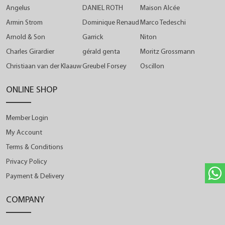
Angelus
DANIEL ROTH
Maison Alcée
Armin Strom
Dominique Renaud
Marco Tedeschi
Arnold & Son
Garrick
Niton
Charles Girardier
gérald genta
Moritz Grossmann
Christiaan van der Klaauw
Greubel Forsey
Oscillon
ONLINE SHOP
Member Login
My Account
Terms & Conditions
Privacy Policy
Payment & Delivery
COMPANY