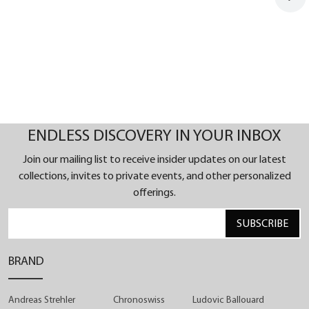
ENDLESS DISCOVERY IN YOUR INBOX
Join our mailing list to receive insider updates on our latest
collections, invites to private events, and other personalized
offerings.
SUBSCRIBE
BRAND
Andreas Strehler
Chronoswiss
Ludovic Ballouard