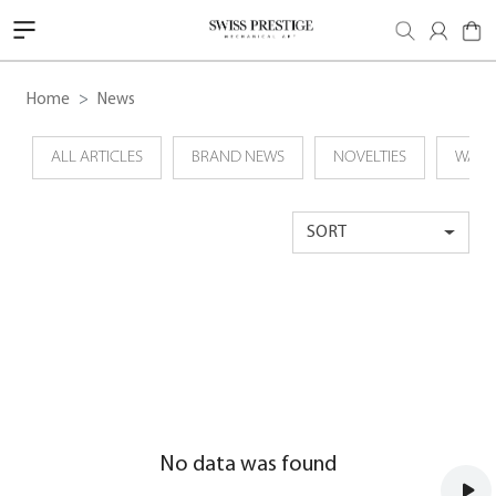
Home
News
ALL ARTICLES
BRAND NEWS
NOVELTIES
WATC
SORT
No data was found